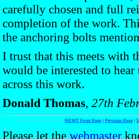
carefully chosen and full r
completion of the work. Th
the anchoring bolts mention
I trust that this meets wit
would be interested to hea
across this work.
Donald Thomas
,
27th Feb
NEMT Front Page
|
Previous Page
|
V
Please let the
webmaster
kno