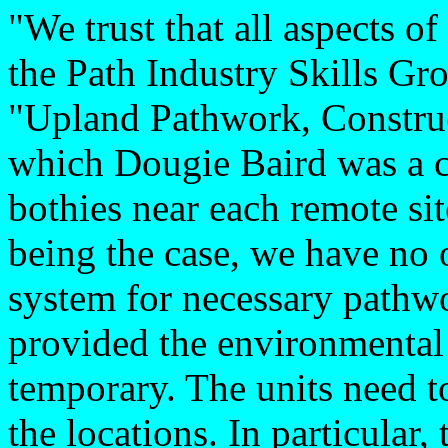
"We trust that all aspects o
the Path Industry Skills Gro
"Upland Pathwork, Construc
which Dougie Baird was a c
bothies near each remote sit
being the case, we have no o
system for necessary pathwo
provided the environmental
temporary. The units need t
the locations. In particular,