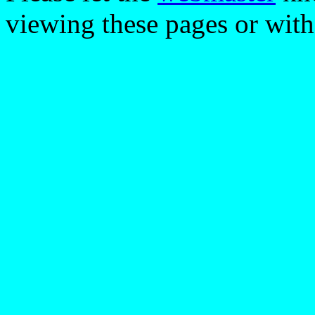
viewing these pages or with 