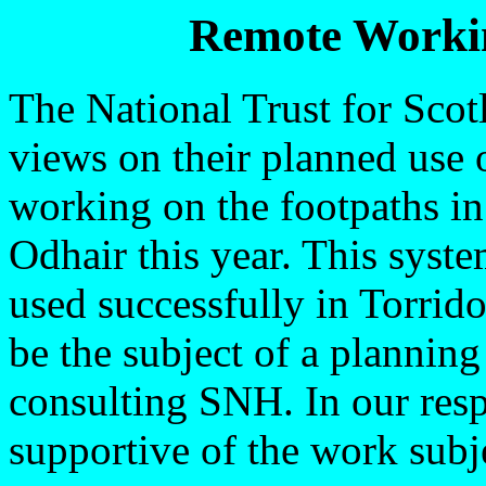
Remote Workin
The National Trust for Sco
views on their planned use 
working on the footpaths i
Odhair this year. This sys
used successfully in Torrido
be the subject of a plannin
consulting SNH. In our resp
supportive of the work subje