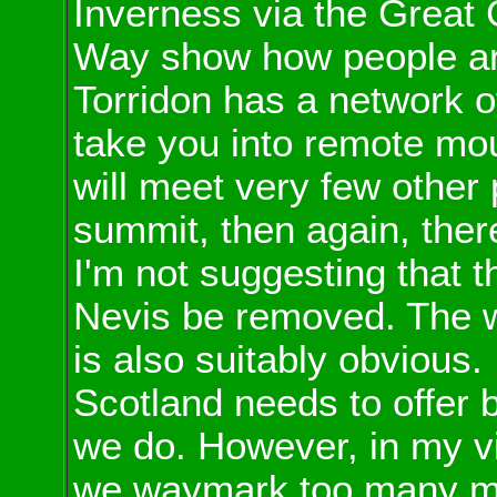
Inverness via the Great
Way show how people are
Torridon has a network of
take you into remote mou
will meet very few other 
summit, then again, there
I'm not suggesting that t
Nevis be removed. The 
is also suitably obvious.
Scotland needs to offer bo
we do. However, in my vie
we waymark too many mor