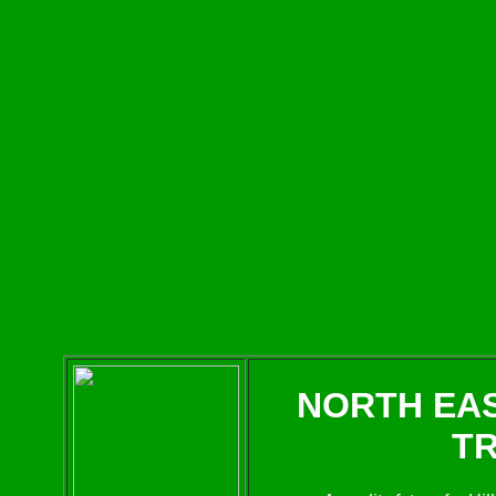
NORTH EA
T