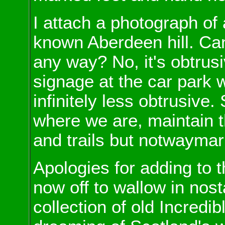
I attach a photograph of
known Aberdeen hill. Can 
any way? No, it's obtrus
signage at the car park 
infinitely less obtrusive. 
where we are, maintain 
and trails but notwaymark
Apologies for adding to t
now off to wallow in nost
collection of old Incredi