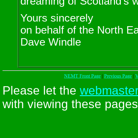
dreaming of Scotland's w
Yours sincerely
on behalf of the North E
Dave Windle
NEMT Front Page
|
Previous Page
|
V
Please let the
webmaste
with viewing these pages 