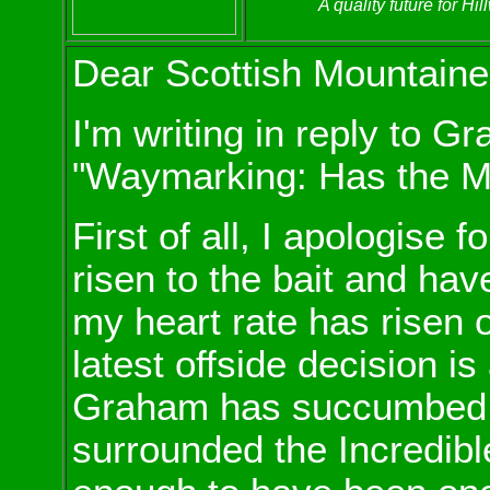
A quality future for H
Dear Scottish Mountaine
I'm writing in reply to G
"Waymarking: Has the MC
First of all, I apologise fo
risen to the bait and have 
my heart rate has risen
latest offside decision is
Graham has succumbed t
surrounded the Incredible