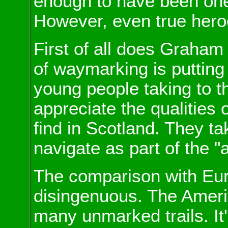
enough to have been one o
However, even true heroe
First of all does Graham
of waymarking is putting 
young people taking to th
appreciate the qualities o
find in Scotland. They ta
navigate as part of the "
The comparison with Eur
disingenuous. The Ameri
many unmarked trails. It's