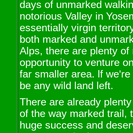
days of unmarked walkin
notorious Valley in Yosem
essentially virgin territo
both marked and unmarke
Alps, there are plenty of
opportunity to venture o
far smaller area. lf we're
be any wild land left.
There are already plenty
of the way marked trail,
huge success and deserv