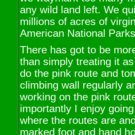
any wild land left. We qu
millions of acres of virg
American National Parks
There has got to be more
than simply treating it as
do the pink route and tom
climbing wall regularly a
working on the pink route
importantly I enjoy going 
where the routes are and
marked foot and hand ho