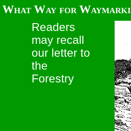
What Way for Waymarki
Readers
may recall
our letter to
the
Forestry