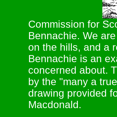
Commission for Sco
Bennachie. We are
on the hills, and a 
Bennachie is an ex
concerned about. The
by the "many a tru
drawing provided for
Macdonald.