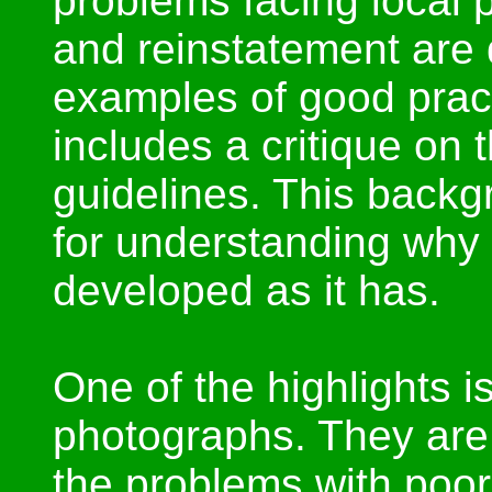
problems facing local p
and reinstatement are
examples of good pract
includes a critique on
guidelines. This backg
for understanding why t
developed as it has.
One of the highlights is
photographs. They are w
the problems with poor