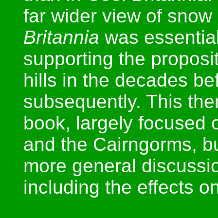
far wider view of sno
Britannia
was essential
supporting the proposi
hills in the decades b
subsequently. This the
book, largely focused 
and the Cairngorms, b
more general discuss
including the effects on