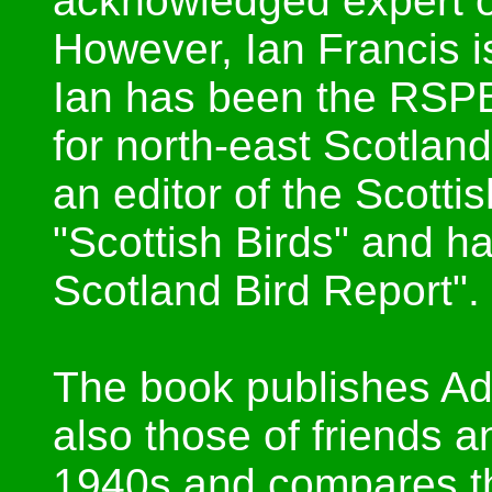
acknowledged expert o
However, Ian Francis i
Ian has been the RSP
for north-east Scotlan
an editor of the Scottis
"Scottish Birds" and h
Scotland Bird Report".
The book publishes Ada
also those of friends 
1940s and compares th