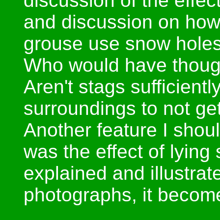
discussion of the effec
and discussion on how
grouse use snow holes 
Who would have though
Aren't stags sufficiently
surroundings to not ge
Another feature I shou
was the effect of lying
explained and illustra
photographs, it becom