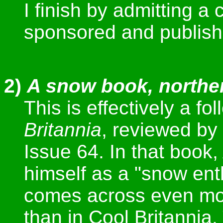
I finish by admitting a
sponsored and publish
2)
A snow book, northe
This is effectively a fo
Britannia
, reviewed by
Issue 64. In that book
himself as a "snow ent
comes across even mor
than in Cool Britannia.