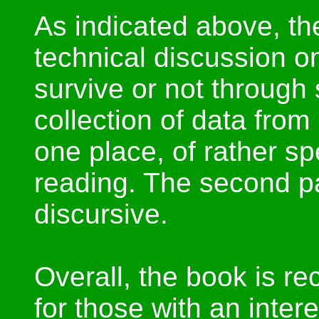
As indicated above, the
technical discussion 
survive or not through 
collection of data fro
one place, of rather spe
reading. The second pa
discursive.
Overall, the book is r
for those with an inter