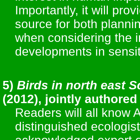
Importantly, it will pro
source for both planni
when considering the i
developments in sensi
5)
Birds in north east 
(2012), jointly authored
Readers will all know
distinguished ecologis