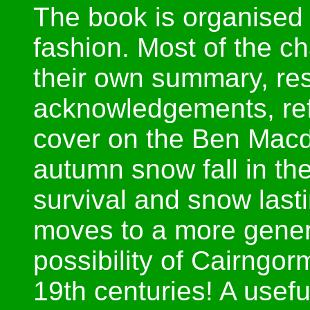
The book is organised
fashion. Most of the c
their own summary, res
acknowledgements, ref
cover on the Ben Macd
autumn snow fall in t
survival and snow last
moves to a more genera
possibility of Cairngor
19th centuries! A useful