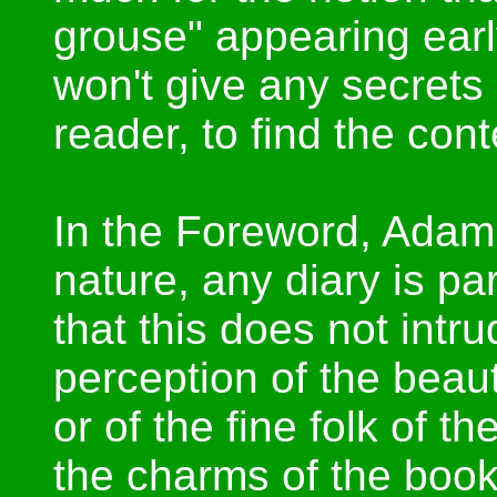
grouse" appearing early
won't give any secrets
reader, to find the cont
In the Foreword, Adam 
nature, any diary is p
that this does not intr
perception of the beauty
or of the fine folk of the
the charms of the book