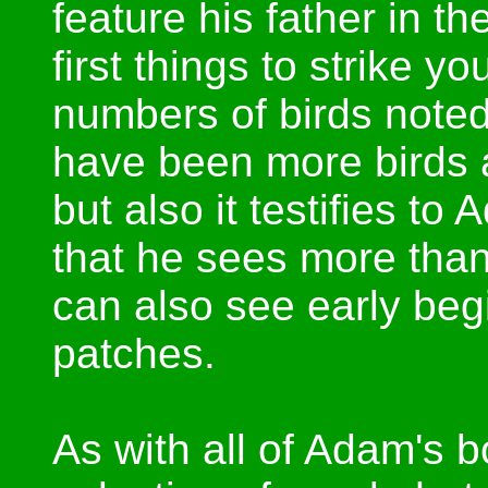
feature his father in t
first things to strike yo
numbers of birds noted
have been more birds 
but also it testifies to
that he sees more than 
can also see early beg
patches.
As with all of Adam's b