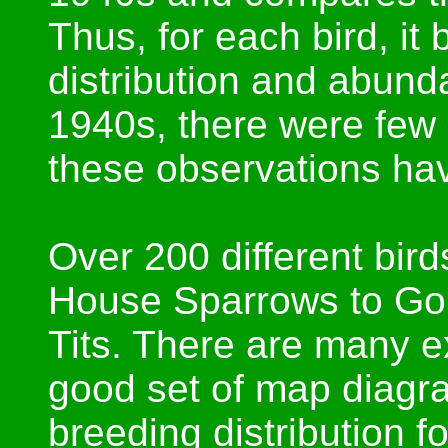
Thus, for each bird, it 
distribution and abund
1940s, there were few 
these observations hav
Over 200 different bird
House Sparrows to Gol
Tits. There are many e
good set of map diagra
breeding distribution fo