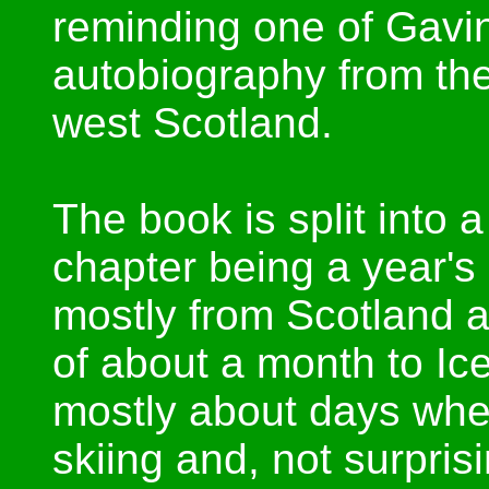
reminding one of Gavin
autobiography from th
west Scotland.
The book is split into 
chapter being a year's
mostly from Scotland a
of about a month to I
mostly about days whe
skiing and, not surprisi