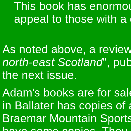
This book has enormous
appeal to those with a 
As noted above, a review
north-east Scotland
", pub
the next issue.
Adam's books are for sa
in Ballater has copies of 
Braemar Mountain Sports