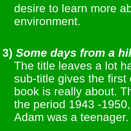
desire to learn more a
environment.
3)
Some days from a hil
The title leaves a lot 
sub-title gives the first
book is really about. T
the period 1943 -1950,
Adam was a teenager.