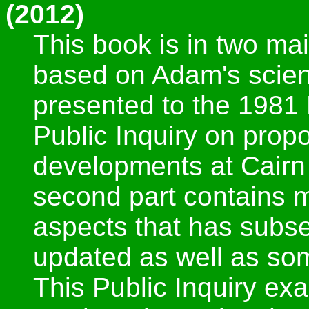
(2012)
This book is in two main
based on Adam's scient
presented to the 1981 
Public Inquiry on prop
developments at Cairn
second part contains m
aspects that has subs
updated as well as so
This Public Inquiry e