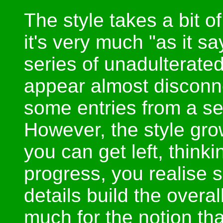
The style takes a bit o
it's very much "as it sa
series of unadulterated
appear almost disconn
some entries from a se
However, the style gro
you can get left, think
progress, you realise 
details build the overa
much for the notion tha