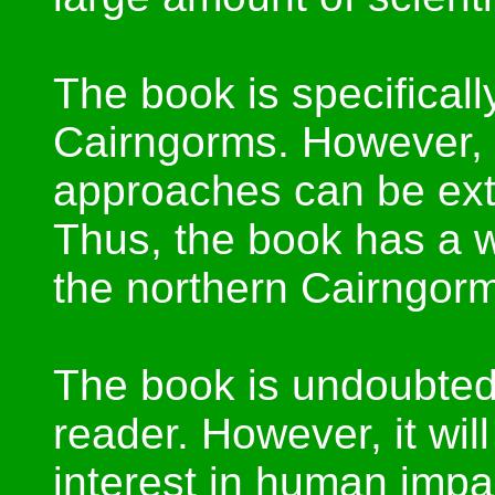
The book is specificall
Cairngorms. However, 
approaches can be extr
Thus, the book has a w
the northern Cairngor
The book is undoubtedl
reader. However, it will
interest in human imp