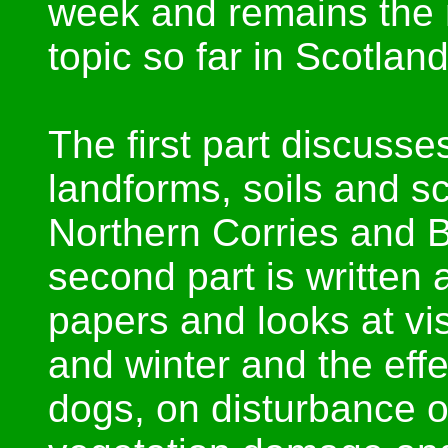
week and remains the m
topic so far in Scotland
The first part discusse
landforms, soils and sci
Northern Corries and 
second part is written 
papers and looks at vi
and winter and the effec
dogs, on disturbance o