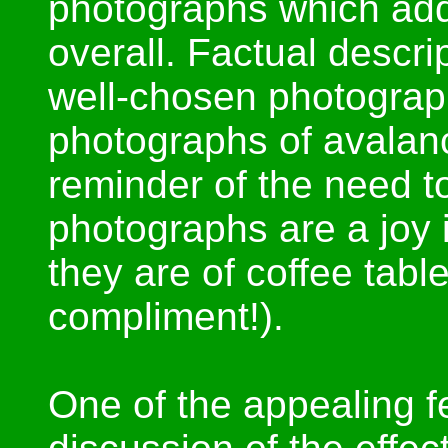
photographs which add
overall. Factual descrip
well-chosen photograp
photographs of avalanc
reminder of the need to
photographs are a joy i
they are of coffee tab
compliment!).
One of the appealing fe