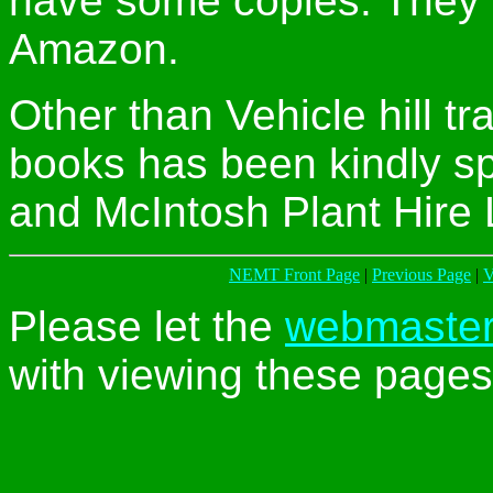
have some copies. They a
Amazon.
Other than Vehicle hill tra
books has been kindly s
and McIntosh Plant Hire 
NEMT Front Page
|
Previous Page
|
V
Please let the
webmaste
with viewing these pages 