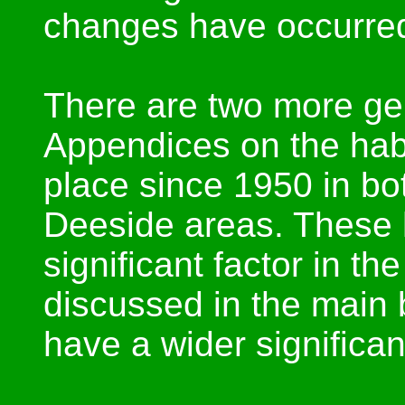
changes have occurre
There are two more gen
Appendices on the hab
place since 1950 in bot
Deeside areas. These 
significant factor in t
discussed in the main 
have a wider significa