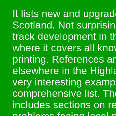
It lists new and upgrad
Scotland. Not surprisin
track development in t
where it covers all kno
printing. References 
elsewhere in the Highl
very interesting exampl
comprehensive list. Th
includes sections on r