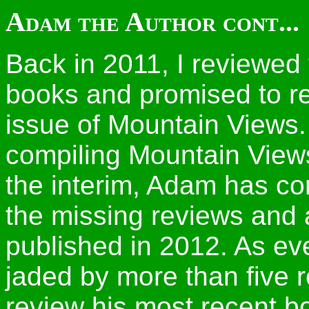
Adam the Author cont...
Back in 2011, I reviewed
books and promised to re
issue of Mountain Views. 
compiling Mountain Views
the interim, Adam has co
the missing reviews and 
published in 2012. As ev
jaded by more than five 
review his most recent b