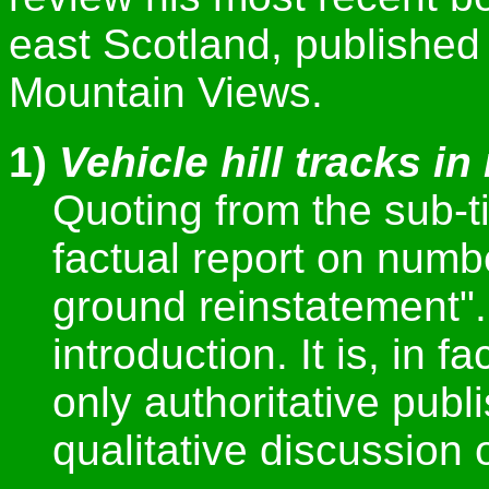
east Scotland, published 
Mountain Views.
1)
Vehicle hill tracks i
Quoting from the sub-ti
factual report on numbe
ground reinstatement". 
introduction. It is, in f
only authoritative pub
qualitative discussion o