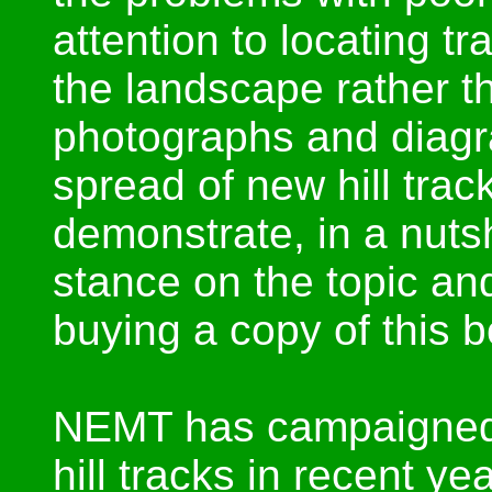
attention to locating t
the landscape rather th
photographs and diagr
spread of new hill tra
demonstrate, in a nut
stance on the topic and
buying a copy of this 
NEMT has campaigned a
hill tracks in recent ye