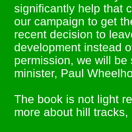
significantly help that 
our campaign to get th
recent decision to leav
development instead of
permission, we will be
minister, Paul Wheelh
The book is not light r
more about hill tracks, 