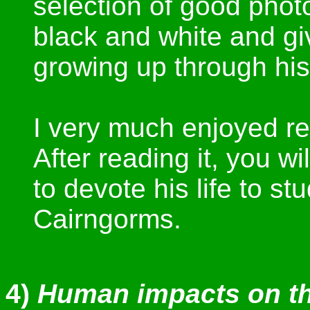
selection of good phot
black and white and g
growing up through his
I very much enjoyed re
After reading it, you 
to devote his life to st
Cairngorms.
4)
Human impacts on th