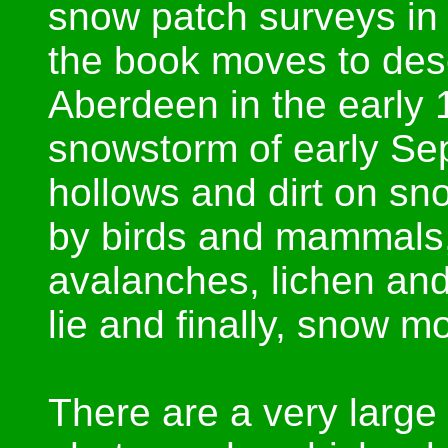
snow patch surveys in 
the book moves to desc
Aberdeen in the early 
snowstorm of early Se
hollows and dirt on sn
by birds and mammals,
avalanches, lichen and
lie and finally, snow mo
There are a very large