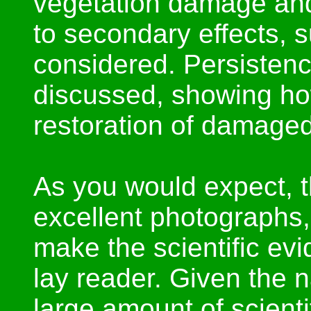
vegetation damage and
to secondary effects, s
considered. Persistence
discussed, showing how
restoration of damaged
As you would expect, t
excellent photographs,
make the scientific ev
lay reader. Given the n
large amount of scienti