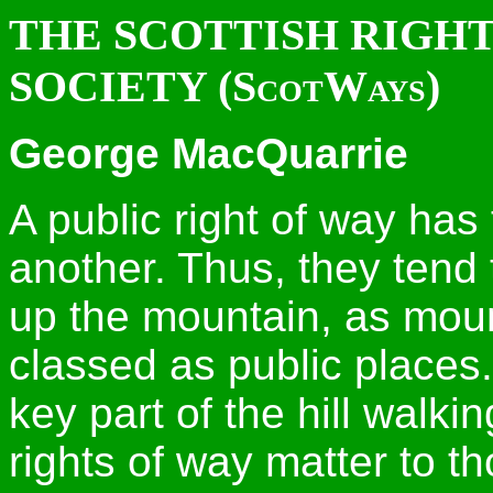
THE SCOTTISH RIGHT
SOCIETY (ScotWays)
George MacQuarrie
A public right of way has
another. Thus, they tend 
up the mountain, as moun
classed as public places.
key part of the hill walki
rights of way matter to t