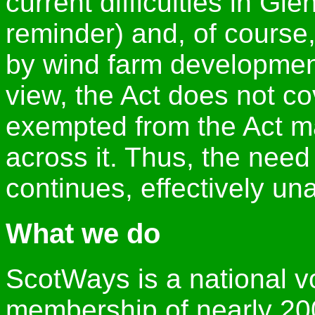
current difficulties in Gl
reminder) and, of cours
by wind farm developmen
view, the Act does not co
exempted from the Act may
across it. Thus, the need
continues, effectively un
What we do
ScotWays is a national vo
membership of nearly 200