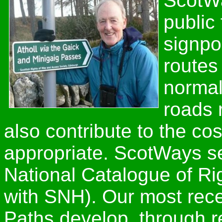
ScotWa
public
signpo
routes
normal
roads 
also contribute to the cos
appropriate. ScotWays se
National Catalogue of Ri
with SNH). Our most rece
Paths develop, through 