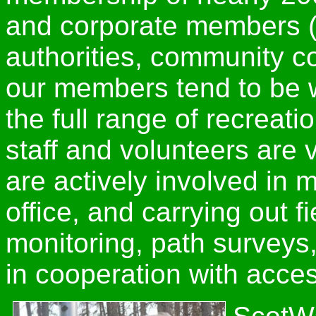
and corporate members (
authorities, community co
our members tend to be w
the full range of recreat
staff and volunteers are v
are actively involved in
office, and carrying out f
monitoring, path surveys
in cooperation with access