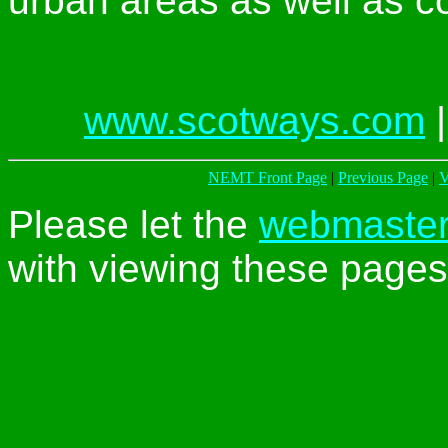
urban areas as well as c
www.scotways.com
NEMT Front Page
|
Previous Page
|
V
Please let the
webmaste
with viewing these pages 