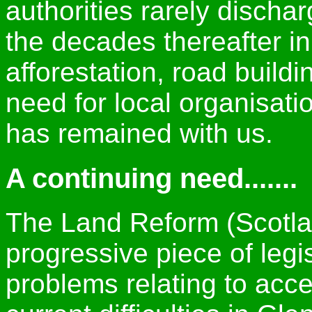
authorities rarely dischar
the decades thereafter in
afforestation, road buil
need for local organisatio
has remained with us.
A continuing need.......
The Land Reform (Scotlan
progressive piece of legi
problems relating to acc