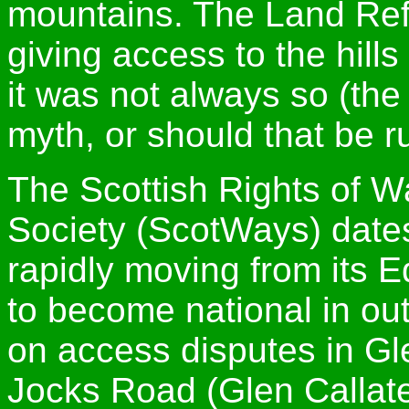
mountains. The Land Ref
giving access to the hills 
it was not always so (the
myth, or should that be r
The Scottish Rights of 
Society (ScotWays) date
rapidly moving from its E
to become national in out
on access disputes in Gle
Jocks Road (Glen Callate