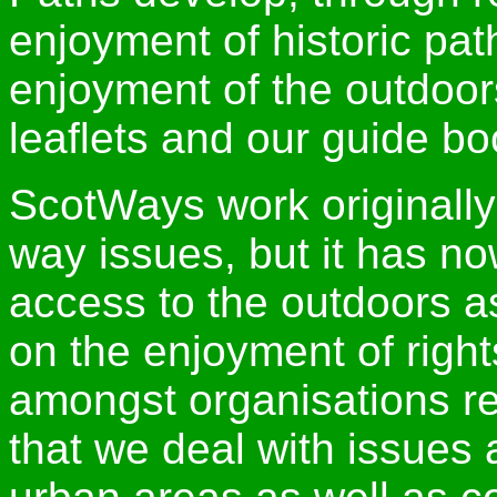
enjoyment of historic pa
enjoyment of the outdoor
leaflets and our guide bo
ScotWays work originally
way issues, but it has n
access to the outdoors 
on the enjoyment of righ
amongst organisations re
that we deal with issues