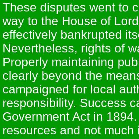
These disputes went to co
way to the House of Lord
effectively bankrupted its
Nevertheless, rights of w
Properly maintaining publ
clearly beyond the means
campaigned for local auth
responsibility. Success 
Government Act in 1894. 
resources and not much i