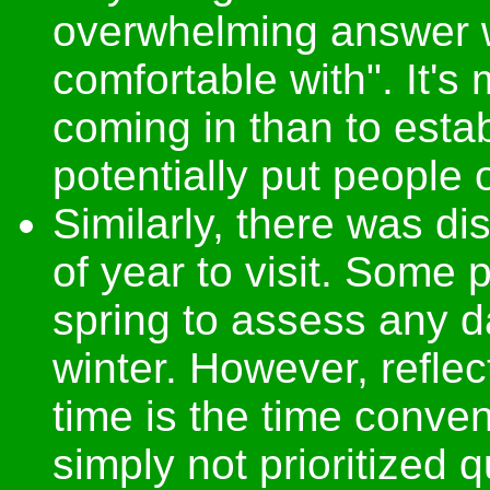
overwhelming answer w
comfortable with". It's
coming in than to estab
potentially put people o
Similarly, there was di
of year to visit. Some
spring to assess any 
winter. However, reflec
time is the time conven
simply not prioritized 