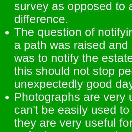
survey as opposed to
difference.
The question of notifyi
a path was raised and a
was to notify the estat
this should not stop p
unexpectedly good day
Photographs are very u
can't be easily used t
they are very useful for