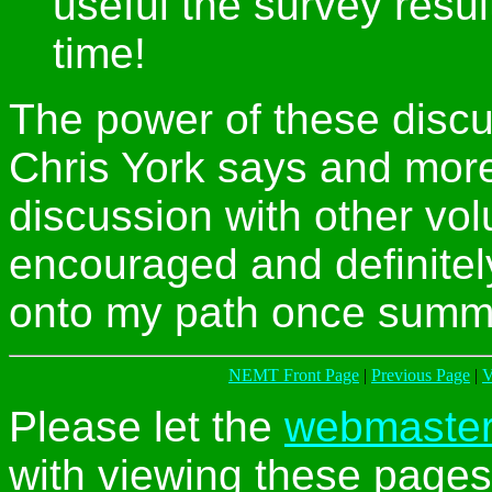
useful the survey resul
time!
The power of these discu
Chris York says and more
discussion with other volun
encouraged and definitel
onto my path once summe
NEMT Front Page
|
Previous Page
|
V
Please let the
webmaste
with viewing these pages 