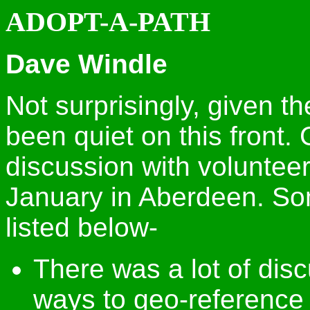
ADOPT-A-PATH
Dave Windle
Not surprisingly, given th
been quiet on this front.
discussion with volunteer
January in Aberdeen. So
listed below-
There was a lot of dis
ways to geo-reference 