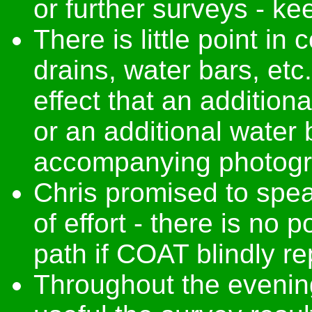
or further surveys - k
There is little point i
drains, water bars, et
effect that an addition
or an additional water 
accompanying photogra
Chris promised to spe
of effort - there is no 
path if COAT blindly r
Throughout the eveni