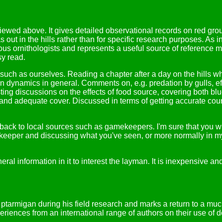
wed above. It gives detailed observational records on red grous
as out in the hills rather than for specific research purposes. A
us ornithologists and represents a useful source of reference ma
sy read.
s such as ourselves. Reading a chapter after a day on the hills w
dynamics in general. Comments on, e.g. predation by gulls, effec
esting discussions on the effects of food source, covering both b
 adequate cover. Discussed in terms of getting accurate counts,
 back to local sources such as gamekeepers. I'm sure that you wil
keeper and discussing what you've seen, or more normally in my 
eral information in it to interest the layman. It is inexpensive 
ptarmigan during his field research and marks a return to a muc
iences from an international range of authors on their use of do