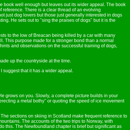
the book well enough but leaves out its wider appeal. The book
of reference. There is a clear thread of an evolving
just dog lovers but those just generally interested in dogs
ing. He sets out to "sing the praises of dogs" but it is the
sts to the low of Breacan being killed by a car with many
hill. This purpose made for a stronger bond than a normal
hints and observations on the successful training of dogs,
ade up the countryside at the time.
I suggest that it has a wider appeal.
tyle grows on you. Slowly, a complete picture builds in your
 erecting a metal bothy" or quoting the speed of ice movement
 The sections on skiing in Scotland make frequent reference to
untains. The accounts of the two trips to Norway, with
do this. The Newfoundland chapter is brief but significant as