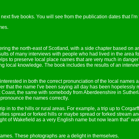
ext five books. You will see from the publication dates that I'm f
mes.
ering the north-east of Scotland, with a side chapter based on a
 results of many interviews with people who had lived in the area 
helps to preserve local place names that are very much in danger 
ng local knowledge. The book includes the results of an interview
e interested in both the correct pronunciation of the local names
over that the name I've been saying all day has been hopelessly 
t Coast, the same with somebody from Aberdeenshire in Sutherland
o pronounce the names correctly.
rip in to the hills or rural areas. For example, a trip up to Corga
nifies spread or forked hills or maybe spread or forked stream an
ht of Wakefield as a very English name but now learn that" wa
names. These photographs are a delight in themselves.