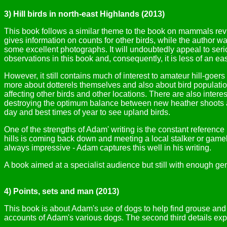
3) Hill birds in north-east Highlands (2013)
This book follows a similar theme to the book on mammals revie
gives information on counts for other birds, while the author w
some excellent photographs. It will undoubtedly appeal to serio
observations in this book and, consequently, it is less of an ea
However, it still contains much of interest to amateur hill-goer
more about dotterels themselves and also about bird population 
affecting other birds and other locations. There are also inter
destroying the optimum balance between new heather shoots and
day and best times of year to see upland birds.
One of the strengths of Adam' writing is the constant reference
hills is coming back down and meeting a local stalker or game
always impressive - Adam captures this well in his writing.
A book aimed at a specialist audience but still with enough gen
4) Points, sets and man (2013)
This book is about Adam's use of dogs to help find grouse and 
accounts of Adam's various dogs. The second third details exper