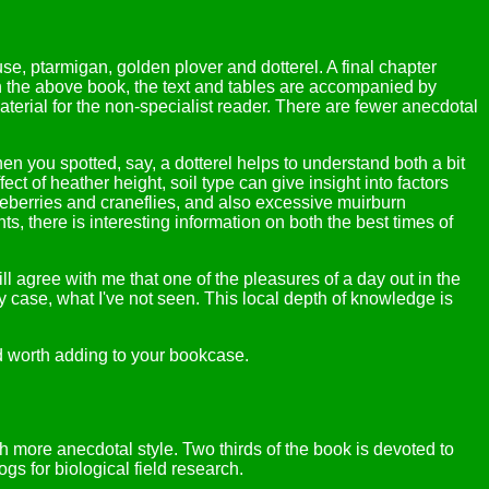
e, ptarmigan, golden plover and dotterel. A final chapter
s in the above book, the text and tables are accompanied by
terial for the non-specialist reader. There are fewer anecdotal
hen you spotted, say, a dotterel helps to understand both a bit
t of heather height, soil type can give insight into factors
lueberries and craneflies, and also excessive muirburn
 there is interesting information on both the best times of
l agree with me that one of the pleasures of a day out in the
case, what I've not seen. This local depth of knowledge is
and worth adding to your bookcase.
h more anecdotal style. Two thirds of the book is devoted to
gs for biological field research.