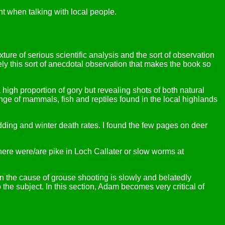
t when talking with local people.
xture of serious scientific analysis and the sort of observation
sely this sort of anecdotal observation that makes the book so
igh proportion of gory but revealing shots of both natural
ange of mammals, fish and reptiles found in the local highlands
edding and winter death rates. I found the few pages on deer
ere were/are pike in Loch Callater or slow worms at
n the cause of grouse shooting is slowly and belatedly
 the subject. In this section, Adam becomes very critical of