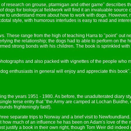
stars of research on grouse, ptarmigan and other game" describes 
f dogs for biological fieldwork will find it an invaluable source 
 to understand more about how to work with dogs. However, not 
cdotal style, with humorous interludes is easy to read and interest
. These range from the high of teaching Harra to "point" out ne
rlying the relationship; the dogs had to able to perform on the 
rmed strong bonds with his children. The book is sprinkled with 
 photographs and also packed with vignettes of the people who m
dog enthusiasts in general will enjoy and appreciate this book". 
anning the years 1951 - 1980. As before, the unadulterated diary s
 single terse entry that "the Army are camped at Lochan Buidhe,
unds frighteningly fast!).
ree separate trips to Norway and a brief visit to Newfoundland.
t how much of an influence he has been on Adam's love of the mo
st justify a book in their own right, though Tom Weir did indeed 