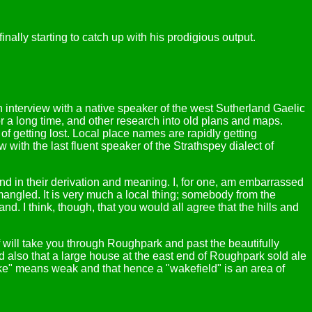
inally starting to catch up with his prodigious output.
n interview with a native speaker of the west Sutherland Gaelic
for a long time, and other research into old plans and maps.
of getting lost. Local place names are rapidly getting
 with the last fluent speaker of the Strathspey dialect of
 and in their derivation and meaning. I, for one, am embarrassed
mangled. It is very much a local thing; somebody from the
. I think, though, that you would all agree that the hills and
rff will take you through Roughpark and past the beautifully
d also that a large house at the east end of Roughpark sold ale
ke" means weak and that hence a "wakefield" is an area of