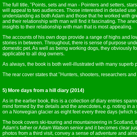
The full title, "Points, sets and man - Pointers and setters, 
will appeal to two audiences. Those interested in detailed use o
understanding as both Adam and those that he worked with grew
and their relationship with man will find it fascinating. The ane
insights to their relationship with man that is most appealing.
The accounts of his own dogs provide a range of highs and lows
stories in between. Throughout, there is sense of purpose unde
domestic pet. As well as being working dogs, they obviously fo
applicable to all dog owners.
As always, the book is both well-illustrated with many superb
The rear cover states that "Hunters, shooters, researchers and 
5) More days from a hill diary (2014)
As in the earlier book, this is a collection of diary entries sp
mind formed by the details and the anecdotes, e.g. noting in a
on a Norwegian glacier as eight feet every three days (which so
The book covers ski-touring and mountaineering in Scotland, th
Adam's father or Adam Watson senior and it becomes clear jus
photos from a third visit, convey a sense of adventure and almo