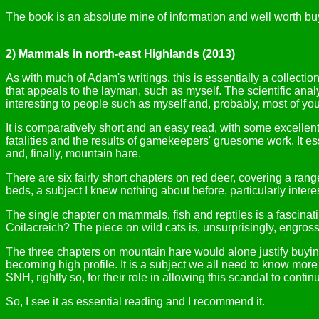
The book is an absolute mine of information and well worth buy
2) Mammals in north-east Highlands (2013)
As with much of Adam's writings, this is essentially a collection
that appeals to the layman, such as myself. The scientific analy
interesting to people such as myself and, probably, most of you
It is comparatively short and an easy read, with some excellen
fatalities and the results of gamekeepers' gruesome work. It es
and, finally, mountain hare.
There are six fairly short chapters on red deer, covering a ran
beds, a subject I knew nothing about before, particularly intere
The single chapter on mammals, fish and reptiles is a fascina
Coilacreich? The piece on wild cats is, unsurprisingly, engross
The three chapters on mountain hare would alone justify buying
becoming high profile. It is a subject we all need to know more
SNH, rightly so, for their role in allowing this scandal to contin
So, I see it as essential reading and I recommend it.