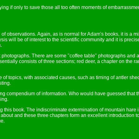
ing if only to save those all too often moments of embarrassmen
 of observations. Again, as is normal for Adam's books, it is a mi
sis will be of interest to the scientific community and it is preci
.
t photographs. There are some "coffee table" photographs and a h
sentially consists of three sections; red deer, a chapter on the r
ge of topics, with associated causes, such as timing of antler sh
sting.
ting compendium of information. Who would have guessed that th
ing.
 this book. The indiscriminate extermination of mountain hare i
 about and these three chapters form an excellent introduction to
ue.