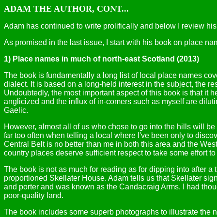
ADAM THE AUTHOR, CONT...
Adam has continued to write prolifically and below I review his n
As promised in the last issue, I start with his book on place na
1) Place names in much of north-east Scotland (2013)
The book is fundamentally a long list of local place names cov
dialect. It is based on a long-held interest in the subject, the
Undoubtedly, the most important aspect of this book is that it 
anglicized and the influx of in-comers such as myself are diluti
Gaelic.
However, almost all of us who chose to go into the hills will b
far too often when telling a local where I've been only to disc
Central Belt is no better than me in both this area and the Wes
country places deserve sufficient respect to take some effort t
The book is not as much for reading as for dipping into after a t
proportioned Skellater House. Adam tells us that Skellater sig
and porter and was known as the Candacraig Arms. I had thoug
poor-quality land.
The book includes some superb photographs to illustrate the 