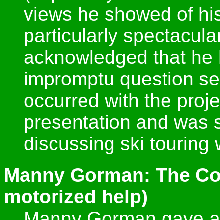
views he showed of hi
particularly spectacular
acknowledged that he 
impromptu question s
occurred with the projec
presentation and was st
discussing ski touring
Manny Gorman: The Corb
motorized help)
Manny Gorman gave a p