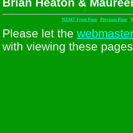
Brian Heaton & Mauree
NEMT Front Page
|
Previous Page
|
V
Please let the
webmaste
with viewing these pages 