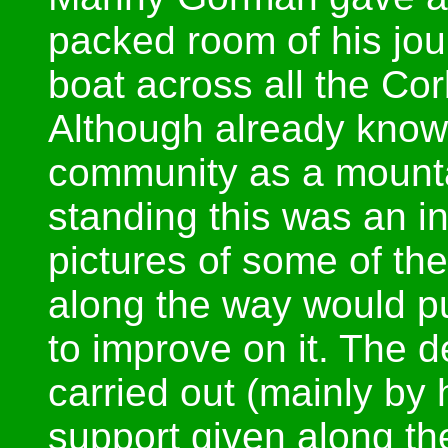
packed room of his jou
boat across all the Cor
Although already known
community as a mountai
standing this was an in
pictures of some of the
along the way would pu
to improve on it. The d
carried out (mainly by 
support given along t