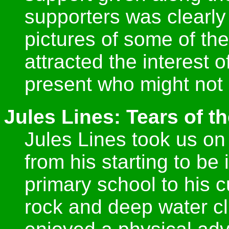
supporters was clearly
pictures of some of the
attracted the interest
present who might not
Jules Lines: Tears of 
Jules Lines took us on
from his starting to be 
primary school to his c
rock and deep water cl