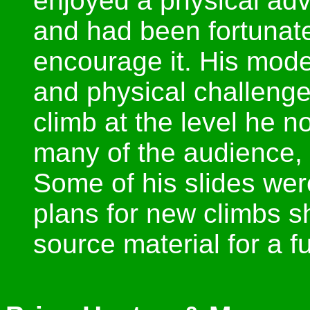
enjoyed a physical ad
and had been fortunate
encourage it. His mode
and physical challeng
climb at the level he n
many of the audience, 
Some of his slides wer
plans for new climbs s
source material for a f