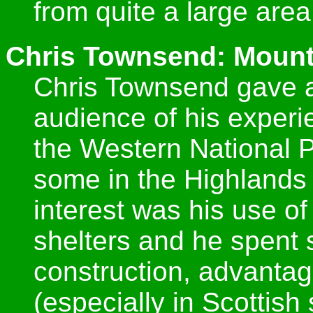
from quite a large area
Chris Townsend: Mount
Chris Townsend gave a
audience of his experie
the Western National P
some in the Highlands 
interest was his use o
shelters and he spent 
construction, advanta
(especially in Scottis