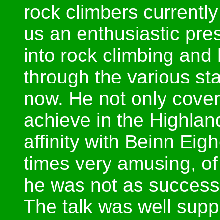
rock climbers currentl
us an enthusiastic pre
into rock climbing an
through the various st
now. He not only cove
achieve in the Highlan
affinity with Beinn Eigh
times very amusing, o
he was not as successf
The talk was well supp