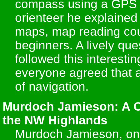
compass using a GPS 
orienteer he explained
maps, map reading coul
beginners. A lively qu
followed this interestin
everyone agreed that 
of navigation.
Murdoch Jamieson: A C
the NW Highlands
Murdoch Jamieson, one