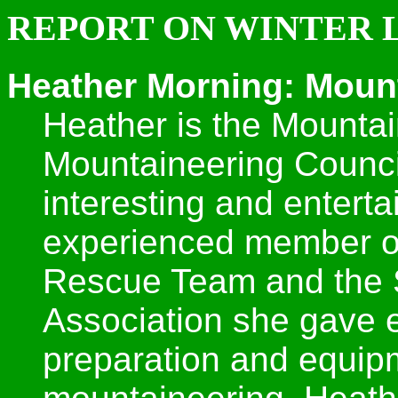
REPORT ON WINTER L
Heather Morning: Mount
Heather is the Mountai
Mountaineering Counci
interesting and enterta
experienced member o
Rescue Team and the
Association she gave e
preparation and equipm