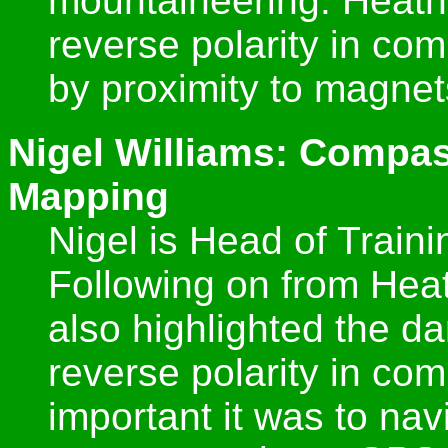
mountaineering. Heath
reverse polarity in c
by proximity to magnet
Nigel Williams: Compas
Mapping
Nigel is Head of Train
Following on from Heat
also highlighted the d
reverse polarity in c
important it was to na