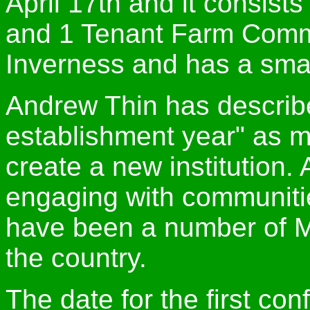
April 17th and it consis
and 1 Tenant Farm Commis
Inverness and has a small
Andrew Thin has describe
establishment year" as 
create a new institution. 
engaging with communiti
have been a number of M
the country.
The date for the first co