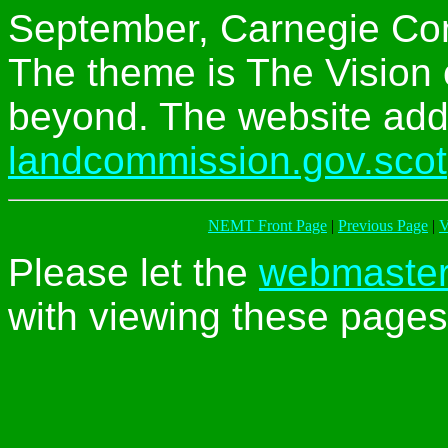
September, Carnegie Con
The theme is The Vision
beyond. The website add
landcommission.gov.scot
NEMT Front Page
|
Previous Page
|
V
Please let the
webmaste
with viewing these pages 