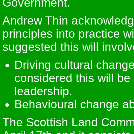
Government.
Andrew Thin acknowledge
principles into practice w
suggested this will invol
Driving cultural chang
considered this will be
leadership.
Behavioural change ab
The Scottish Land Commi