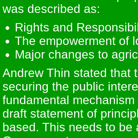
was described as:
Rights and Responsibil
The empowerment of l
Major changes to agric
Andrew Thin stated that t
securing the public intere
fundamental mechanism h
draft statement of princip
based. This needs to be 