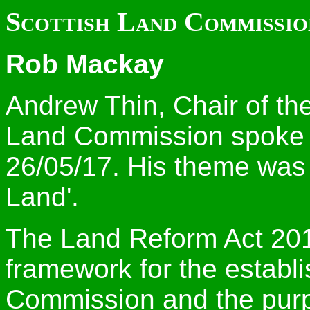
Scottish Land Commissio
Rob Mackay
Andrew Thin, Chair of th
Land Commission spoke a
26/05/17. His theme was 
Land'.
The Land Reform Act 2016
framework for the establ
Commission and the purpo