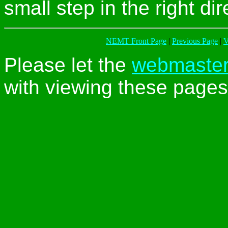
small step in the right dir
NEMT Front Page
|
Previous Page
|
V
Please let the
webmaste
with viewing these pages 