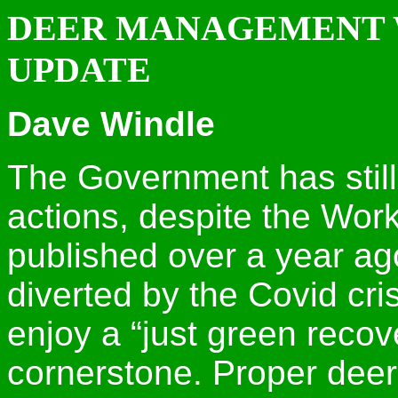
DEER MANAGEMENT 
UPDATE
Dave Windle
The Government has still
actions, despite the Wor
published over a year ago
diverted by the Covid crisi
enjoy a “just green recov
cornerstone. Proper de