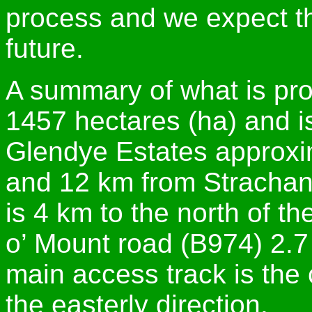
process and we expect thi
future.
A summary of what is prop
1457 hectares (ha) and i
Glendye Estates approxim
and 12 km from Strachan
is 4 km to the north of t
o’ Mount road (B974) 2.7
main access track is the c
the easterly direction.