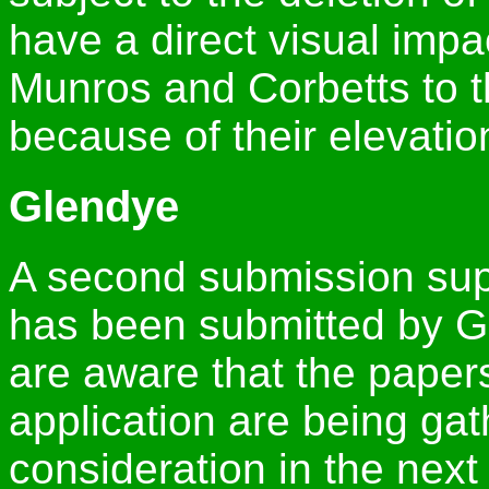
have a direct visual imp
Munros and Corbetts to t
because of their elevatio
Glendye
A second submission supp
has been submitted by 
are aware that the papers
application are being gat
consideration in the next