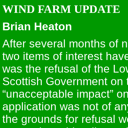
WIND FARM UPDATE
Brian Heaton
After several months of n
two items of interest hav
was the refusal of the Lo
Scottish Government on 
“unacceptable impact” on
application was not of an
the grounds for refusal 