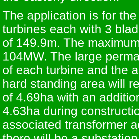
The application is for the
turbines each with 3 bla
of 149.9m. The maximum a
104MW. The large perman
of each turbine and the 
hard standing area will 
of 4.69ha with an additio
4.63ha during constructi
associated transformer adj
there will be a substation