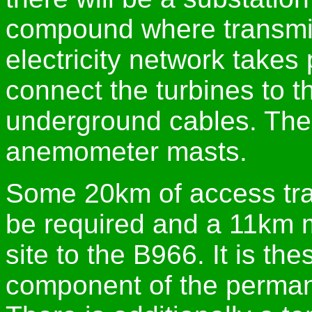
compound where transmis
electricity network takes 
connect the turbines to t
underground cables. Ther
anemometer masts.
Some 20km of access track
be required and a 11km m
site to the B966. It is the
component of the perman