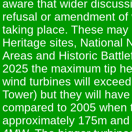
aware that wider discuss
refusal or amendment of 
taking place. These may
Heritage sites, National
Areas and Historic Battlef
2025 the maximum tip heig
wind turbines will exceed
Tower) but they will hav
compared to 2005 when 
approximately 175m and 