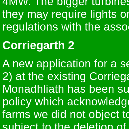
4MW. The bigger turbines 
they may require lights o
regulations with the assoc
Corriegarth 2
A new application for a 
2) at the existing Corrie
Monadhliath has been su
policy which acknowledge
farms we did not object 
subject to the deletion o