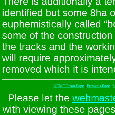
There is additionally a t
identified but some 8ha of
euphemistically called “b
some of the construction 
the tracks and the workin
will require approximate
removed which it is intend
NEMT Front Page
|
Previous Page
|
V
Please let the
webmast
with viewing these pages 