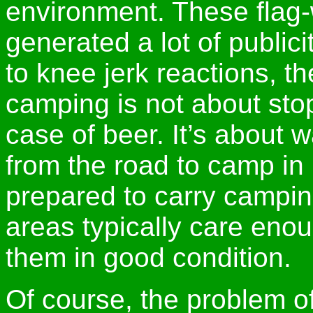
environment. These flag-
generated a lot of publici
to knee jerk reactions, t
camping is not about stop
case of beer. It’s about 
from the road to camp in
prepared to carry campin
areas typically care eno
them in good condition.
Of course, the problem of