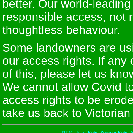
better. Our world-leadin
responsible access, not r
thoughtless behaviour.
Some landowners are usi
our access rights. If an
of this, please let us kn
We cannot allow Covid t
access rights to be erod
take us back to Victorian
NEMT Front Page |
Previous Page
|
V