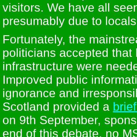
visitors. We have all seen
presumably due to locals
Fortunately, the mainst
politicians accepted that 
infrastructure were neede
Improved public informat
ignorance and irresponsi
Scotland provided a
brie
on 9th September, spons
end of this debate, no M