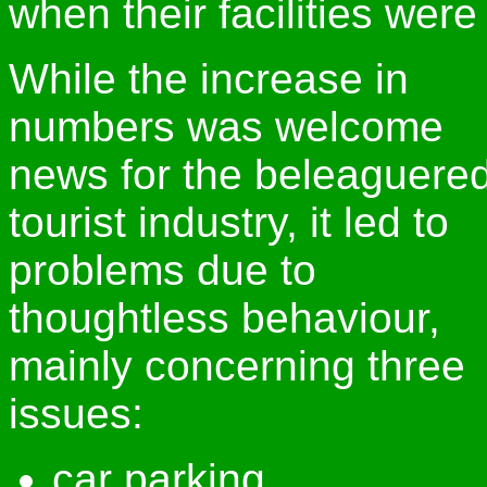
when their facilities wer
While the increase in
numbers was welcome
news for the beleaguere
tourist industry, it led to
problems due to
thoughtless behaviour,
mainly concerning three
issues:
car parking