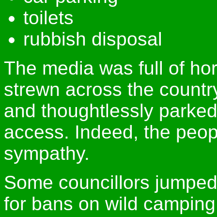
toilets
rubbish disposal
The media was full of hor
strewn across the count
and thoughtlessly parked
access. Indeed, the peopl
sympathy.
Some councillors jumped
for bans on wild camping,