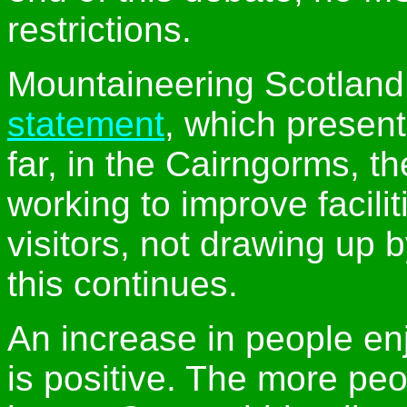
restrictions.
Mountaineering Scotlan
statement
, which presen
far, in the Cairngorms, t
working to improve facilit
visitors, not drawing up 
this continues.
An increase in people enjo
is positive. The more peop