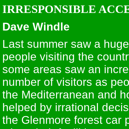
IRRESPONSIBLE ACC
Dave Windle
Last summer saw a huge 
people visiting the count
some areas saw an incre
number of visitors as pe
the Mediterranean and ho
helped by irrational deci
the Glenmore forest car p