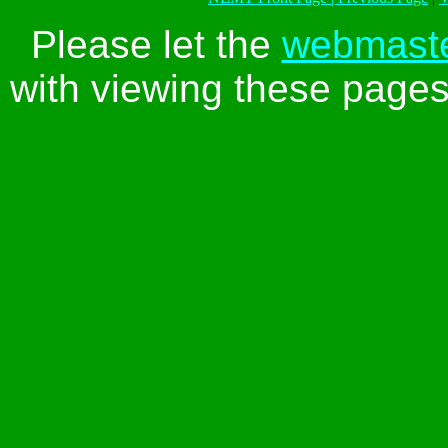
Please let the
webmast
with viewing these pages 