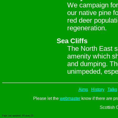
We campaign for 
our native pine f
red deer populati
regeneration.
Sea Cliffs
The North East se
amenity which sh
and dumping. The
unimpeded, especi
Aims
History
Talks
Please let the
webmaster
know if there are pr
Scottish 
Page last updated:
05-may-25