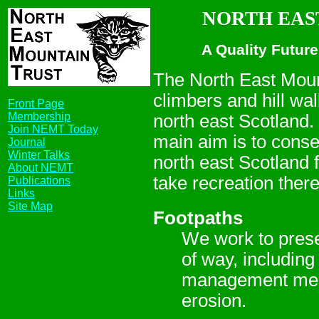
NORTH EAST
A Quality Future
The North East Mount
climbers and hill wal
Front Page
Membership
north east Scotland.
Join NEMT Today
main aim is to conser
Journal
Winter Talks
north east Scotland f
About NEMT
take recreation there
Publications
Links
Site Map
Footpaths
We work to prese
of way, including
management measu
erosion.