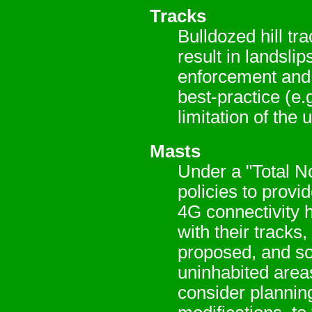
Tracks
Bulldozed hill tr
result in landsli
enforcement and 
best-practice (e.
limitation of the 
Masts
Under a "Total N
policies to prov
4G connectivity 
with their tracks,
proposed, and so
uninhabited area
consider planning