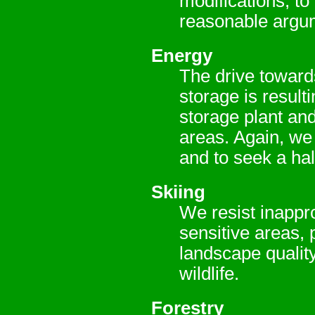
modifications, to
reasonable argu
Energy
The drive toward
storage is result
storage plant and
areas. Again, we 
and to seek a hal
Skiing
We resist inappr
sensitive areas, 
landscape quality
wildlife.
Forestry