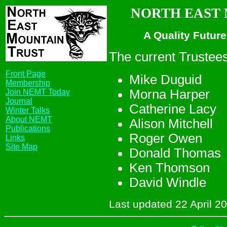
NORTH EAST M
A Quality Future
The current Trustees
Front Page
Mike Duguid
Membership
Morna Harper
Join NEMT Today
Journal
Catherine Lacy
Winter Talks
About NEMT
Alison Mitchell
Publications
Roger Owen
Links
Site Map
Donald Thomas
Ken Thomson
David Windle
Last updated 22 April 2