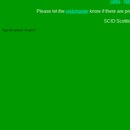
Talks
Ne
Please let the
webmaster
know if there are pr
SCIO Scotti
Page last updated:
22-apr-25