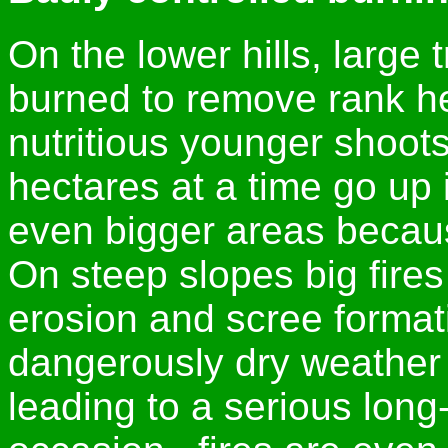
On the lower hills, large 
burned to remove rank h
nutritious younger shoots 
hectares at a time go up
even bigger areas becaus
On steep slopes big fires
erosion and scree formati
dangerously dry weather 
leading to a serious long-t