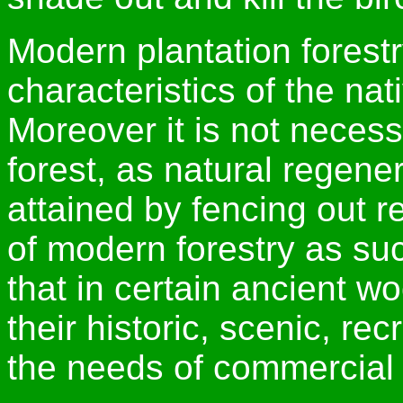
Modern plantation forestr
characteristics of the na
Moreover it is not necess
forest, as natural regen
attained by fencing out re
of modern forestry as such
that in certain ancient w
their historic, scenic, rec
the needs of commercial