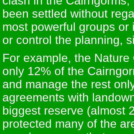
clash in the Cairngorms, 
been settled without rega
most powerful groups or 
or control the planning, 
For example, the Nature
only 12% of the Cairngo
and manage the rest only
agreements with landowne
biggest reserve (almost 2
protected many of the ar