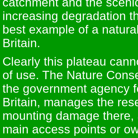
catchment and the scenic 
increasing degradation t
best example of a natural
Britain.
Clearly this plateau cann
of use. The Nature Cons
the government agency fo
Britain, manages the rese
mounting damage there, a
main access points or ow