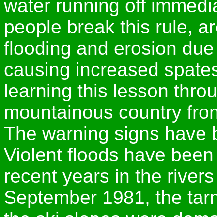
water running off immedia
people break this rule, 
flooding and erosion due 
causing increased spate
learning this lesson thro
mountainous country fro
The warning signs have b
Violent floods have been 
recent years in the rivers
September 1981, the tar