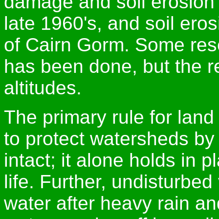
damage and soil erosion 
late 1960's, and soil er
of Cairn Gorm. Some res
has been done, but the re
altitudes.
The primary rule for lan
to protect watersheds by
intact; it alone holds in p
life. Further, undisturbe
water after heavy rain an