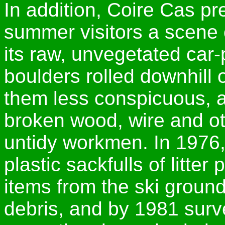
In addition, Coire Cas pr
summer visitors a scene o
its raw, unvegetated car-
boulders rolled downhill 
them less conspicuous, a
broken wood, wire and ot
untidy workmen. In 1976,
plastic sackfulls of litter
items from the ski grounds
debris, and by 1981 surv