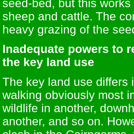
seed-bed, but this works 
sheep and cattle. The co
heavy grazing of the seedl
Inadequate powers to re
the key land use
The key land use differs i
walking obviously most im
wildlife in another, downhi
another, and so on. How