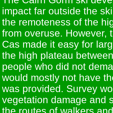
impact far outside the sk
the remoteness of the h
from overuse. However, th
Cas made it easy for larg
the high plateau betwee
people who did not dema
would mostly not have tho
was provided. Survey wo
vegetation damage and s
the routes of walkers and