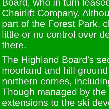
Board, who in turn leased
Chairlift Company. Altho
part of the Forest Park,
little or no control ove
there.
The Highland Board's sec
moorland and hill groun
northern corries, includin
Though managed by the C
extensions to the ski de