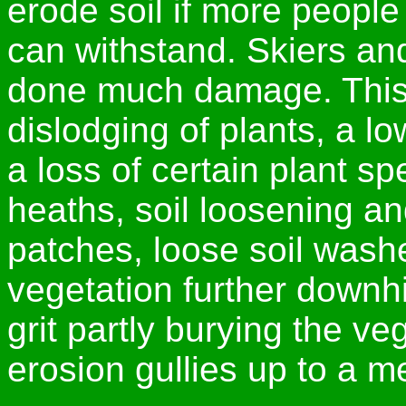
erode soil if more people
can withstand. Skiers an
done much damage. This 
dislodging of plants, a l
a loss of certain plant s
heaths, soil loosening a
patches, loose soil wash
vegetation further downhil
grit partly burying the ve
erosion gullies up to a m