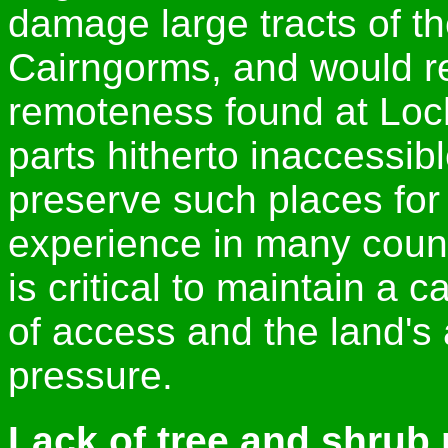
damage large tracts of th
Cairngorms, and would re
remoteness found at Loc
parts hitherto inaccessib
preserve such places for 
experience in many count
is critical to maintain a
of access and the land's 
pressure.
Lack of tree and shrub 