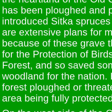
has been ploughed and p
introduced Sitka spruces
are extensive plans for m
because of these grave t
for the Protection of Bir
Forest, and so saved som
woodland for the nation. 
forest ploughed or threa
area being fully protected