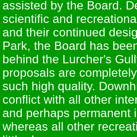
assisted by the Board. De
scientific and recreationa
and their continued desig
Park, the Board has bee
behind the Lurcher's Gul
proposals are completely 
such high quality. Downh
conflict with all other in
and perhaps permanent i
whereas all other recreat