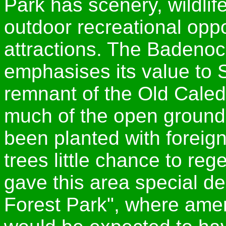
Park has scenery, wildlife
outdoor recreational oppor
attractions. The Badenoc
emphasises its value to S
remnant of the Old Caled
much of the open ground
been planted with foreign
trees little chance to re
gave this area special d
Forest Park", where amen