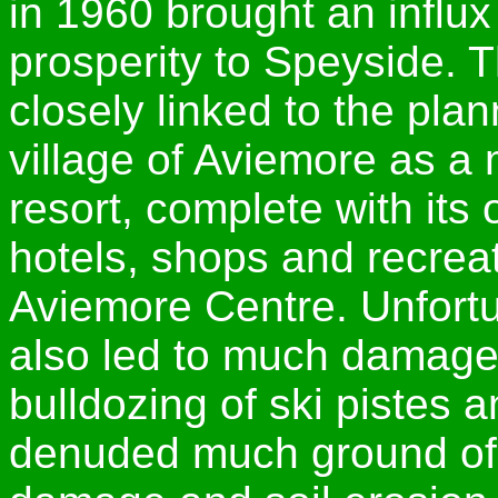
in 1960 brought an influx
prosperity to Speyside.
closely linked to the pl
village of Aviemore as a m
resort, complete with its
hotels, shops and recreat
Aviemore Centre. Unfortu
also led to much damage,
bulldozing of ski pistes 
denuded much ground of it