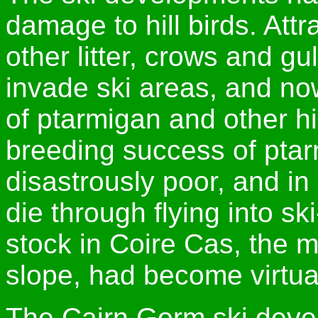
damage to hill birds. Att
other litter, crows and g
invade ski areas, and n
of ptarmigan and other hi
breeding success of pta
disastrously poor, and i
die through flying into ski
stock in Coire Cas, the 
slope, had become virtua
The Cairn Gorm ski deve