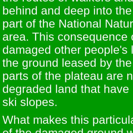
behind and deep into the
part of the National Nat
area. This consequence 
damaged other people's l
the ground leased by the 
parts of the plateau are 
degraded land that have 
ski slopes.
What makes this particula
of the damaged ground wi