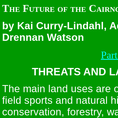
The Future of the Cairng
by Kai Curry-Lindahl, 
Drennan Watson
Part
THREATS AND L
The main land uses are o
field sports and natural hi
conservation, forestry, 