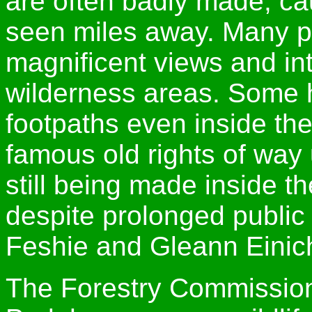
are often badly made, ca
seen miles away. Many pe
magnificent views and int
wilderness areas. Some h
footpaths even inside th
famous old rights of way 
still being made inside t
despite prolonged public 
Feshie and Gleann Einich
The Forestry Commission