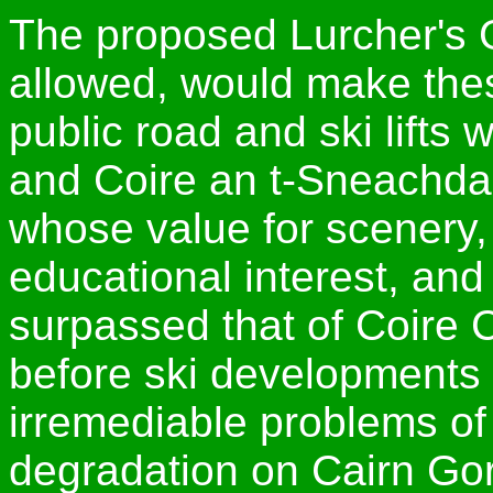
The proposed Lurcher's G
allowed, would make the
public road and ski lifts
and Coire an t-Sneachda, t
whose value for scenery, w
educational interest, and
surpassed that of Coire 
before ski developments 
irremediable problems of 
degradation on Cairn Go