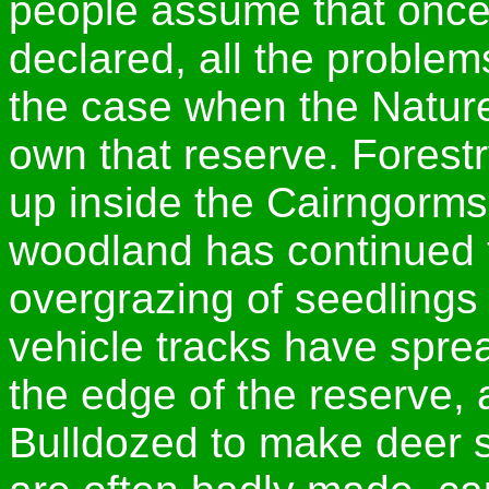
people assume that once
declared, all the problems
the case when the Natur
own that reserve. Forest
up inside the Cairngorms
woodland has continued 
overgrazing of seedling
vehicle tracks have sprea
the edge of the reserve, a
Bulldozed to make deer st