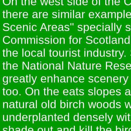
On the west side of the
there are similar example
Scenic Areas" specially 
Commission for Scotland
the local tourist industry
the National Nature Rese
greatly enhance scenery 
too. On the eats slopes 
natural old birch woods 
underplanted densely wit
shade out and kill the bir