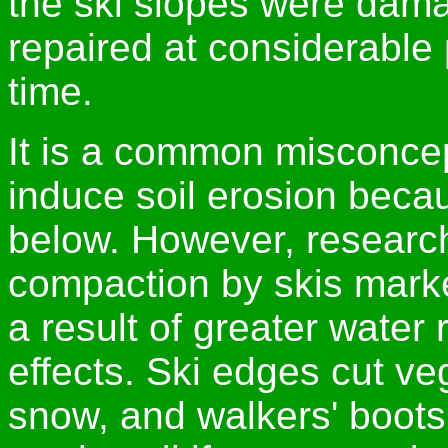
the ski slopes were dama
repaired at considerable 
time.
It is a common misconcep
induce soil erosion beca
below. However, researc
compaction by skis marke
a result of greater water 
effects. Ski edges cut ve
snow, and walkers' boot