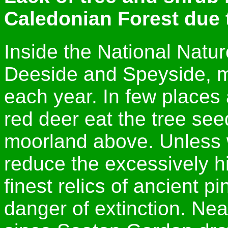
Caledonian Forest due 
Inside the National Natur
Deeside and Speyside, m
each year. In few places
red deer eat the tree see
moorland above. Unless w
reduce the excessively h
finest relics of ancient pi
danger of extinction. Ne