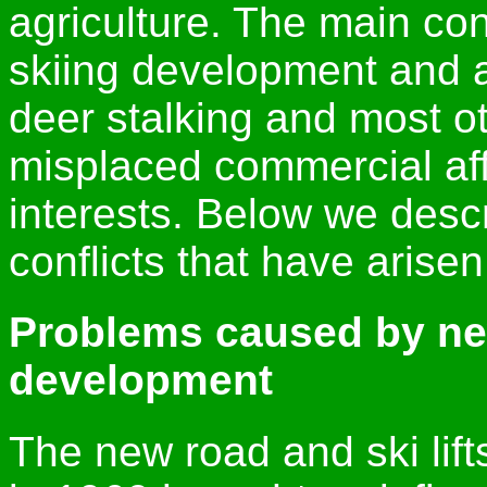
agriculture. The main con
skiing development and a
deer stalking and most o
misplaced commercial aff
interests. Below we desc
conflicts that have arisen
Problems caused by ne
development
The new road and ski lif