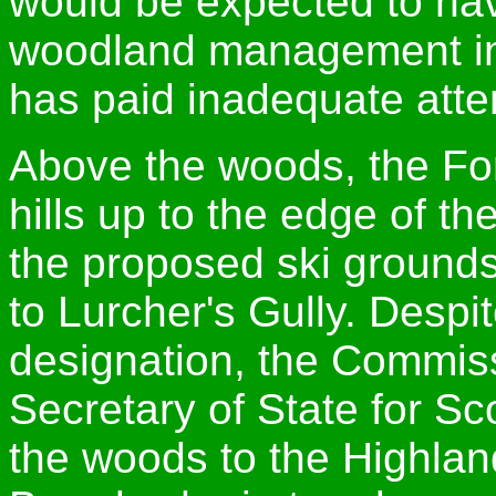
would be expected to have
woodland management in
has paid inadequate atte
Above the woods, the Fo
hills up to the edge of t
the proposed ski grounds
to Lurcher's Gully. Despi
designation, the Commiss
Secretary of State for Sc
the woods to the Highla