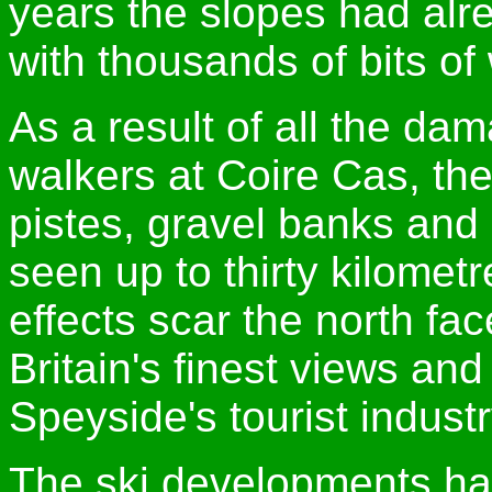
years the slopes had alr
with thousands of bits of
As a result of all the d
walkers at Coire Cas, th
pistes, gravel banks an
seen up to thirty kilome
effects scar the north fa
Britain's finest views an
Speyside's tourist industr
The ski developments hav