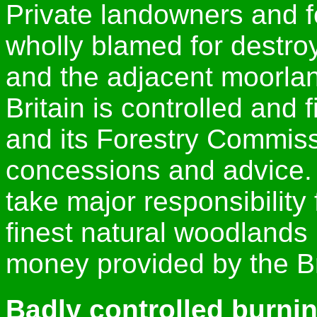
Private landowners and 
wholly blamed for destro
and the adjacent moorland
Britain is controlled and
and its Forestry Commiss
concessions and advice. 
take major responsibility
finest natural woodlands 
money provided by the Br
Badly controlled burni