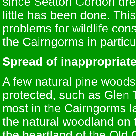
since Seaton Gordon drew
little has been done. Thi
problems for wildlife con
the Cairngorms in particu
Spread of inappropriate
A few natural pine woods
protected, such as Glen 
most in the Cairngorms la
the natural woodland on t
the heartland of the Old 