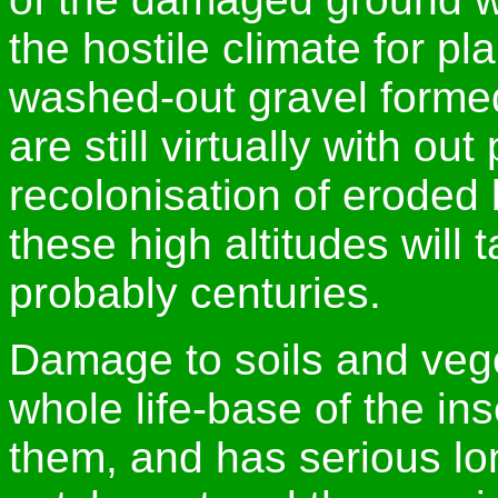
the hostile climate for pl
washed-out gravel formed
are still virtually with out 
recolonisation of eroded 
these high altitudes wil
probably centuries.
Damage to soils and veget
whole life-base of the i
them, and has serious lon