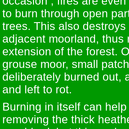
occasion , fires are even 
to burn through open parts 
trees. This also destroy
adjacent moorland, thus 
extension of the forest. 
grouse moor, small patch
deliberately burned out,
and left to rot.
Burning in itself can hel
removing the thick heath