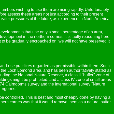
numbers wishing to use them are rising rapidly. Unfortunately
re assess these areas not just according to their present
greater pressures of the future, as experience in North America
 developments that use only a small percentage of an area,
velopment in the northern corries. It is faulty reasoning here.
it to be gradually encroached on, we will not have preserved it
 land-use practices regarded as permissible within them. Such
 the Loch Lomond area, and has been authoritatively stated as
luding the National Nature Reserve, a class II "buffer" zone of
ldings might be prohibited, and a class IV zone of small areas
974 Cairngorms survey and the international survey "Nature
irngorms.
e controlled. This is best and most cheaply done by having a
hern corries was that it would remove them as a natural buffer