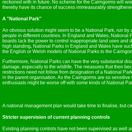
reckoned with in future. No scheme for the Cairngorms will wor
thereby have its chance of success immeasurably strengthene
A "National Park"
An obvious solution might seem to be a National Park, run by a 
people in different countries. In England and Wales, National 
boards lack the power to control inappropriate land uses and d
high standing, National Parks in England and Wales have such p
the English or Welsh models of National Parks to the Cairngo
Furthermore, National Parks can have the very substantial dis
damage, especially to the wildlife. The measures that then be
restrictions need not follow from designation of a National Pa
in the parent organisation. As the Cairngorms are so sensitive 
enthusiasts might be worse off with some kinds of National Par
A national management plan would take time to finalise, but c
Stricter supervision of current planning controls
Existing planning controls have not been supervised as well as 