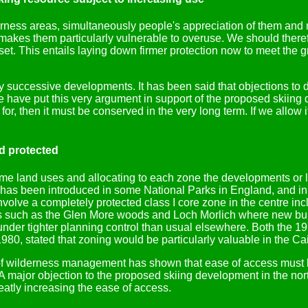
erness areas, simultaneously people's appreciation of them and 
makes them particularly vulnerable to overuse. We should therefo
sset. This entails laying down firmer protection now to meet the 
by successive developments. It has been said that objections to
 have put this very argument in support of the proposed skiing de
or, then it must be conserved in the very long term. If we allow 
nd protected
rime land uses and allocating to each zone the developments or
 has been introduced in some National Parks in England, and in
nvolve a completely protected class I core zone in the centre inc
aces such as the Glen More woods and Loch Morlich where new bui
under tighter planning control than usual elsewhere. Both the 1
80, stated that zoning would be particularly valuable in the Ca
 of wilderness management has shown that ease of access must b
 major objection to the proposed skiing development in the nort
reatly increasing the ease of access.