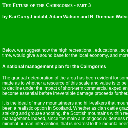
The Future of the Cairngorms - part 3
by Kai Curry-Lindahl, Adam Watson and R. Drennan Wats
Below, we suggest how the high recreational, educational, scie
time, would give a sound base for the local economy, and moreo
A national management plan for the Cairngorms
The gradual deterioration of the area has been evident for some
made as to whether a resource of this scale and value is to be 
to decline under the impact of short-term commercial expedienc
become essential before irreversible damage proceeds further
It is the ideal of many mountaineers and hill-walkers that mo
been a realistic option in Scotland. Whether as clan cattle gra
stalking and grouse shooting, the Scottish mountains within
management. Indeed, since the main aim of good wilderness man
minimal human intervention, that is nearest to the mountaineer