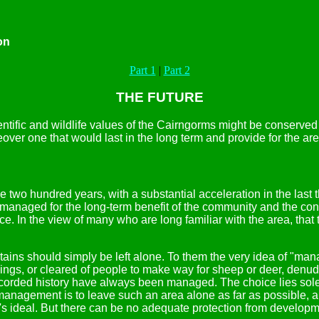
on
Part 1
|
Part 2
THE FUTURE
ntific and wildlife values of the Cairngorms might be conserved
ver one that would last in the long term and provide for the are
 two hundred years, with a substantial acceleration in the last 
managed for the long-term benefit of the community and the conser
e. In the view of many who are long familiar with the area, tha
.
untains should simply be left alone. To them the very idea of "
zings, or cleared of people to make way for sheep or deer, denude
 recorded history have always been managed. The choice lies s
agement is to leave such an area alone as far as possible, and p
's ideal. But there can be no adequate protection from developm