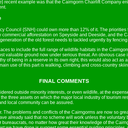
ore} recent example was that the Cairngorm Chairlift Company en
ent.
e
cy Council {SNH} could own more than 12% of it. The priorities 
y commercial afforestation on Speyside and Deeside, and the C
f regeneration of the old forest needs to tackled urgently by fenci
laces to include the full range of wildlife habitats in the Cairng
ost valuable ground now under serious threat. An obvious case 
hy of being in a reserve in its own right, this would also act as 
main use of this part is walking, climbing and cross-country skii
FINAL COMMENTS
red outside minority interests, or even wildlife, at the expen
 the three assets on which the major local industry of tourism res
ry and local community can be assured.
 air. The problems and conflicts of the Cairngorms are now so gr
ave already said that no scheme will work unless the voluntary b
 or bureaucrats, no matter how great their knowledge of the Cairn
most we have done is suggest some essential guiding principles, w