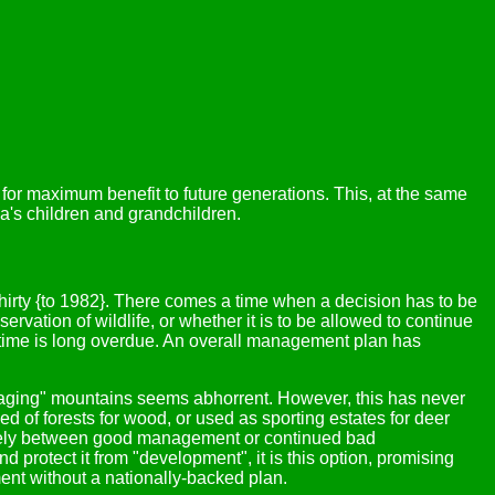
 for maximum benefit to future generations. This, at the same
a's children and grandchildren.
thirty {to 1982}. There comes a time when a decision has to be
vation of wildlife, or whether it is to be allowed to continue
t time is long overdue. An overall management plan has
managing" mountains seems abhorrent. However, this has never
d of forests for wood, or used as sporting estates for deer
olely between good management or continued bad
rotect it from "development", it is this option, promising
ent without a nationally-backed plan.