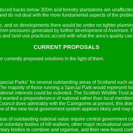
ldozed tracks below 300m and forestry plantations are unaffect
and do not deal with the more fundamental aspects of the probl
, and so developments there would be under no tighter planning
rom pressures generated by further development of Aviemore. Pl
ts and land-use practices accord with what the area's quality can
CURRENT PROPOSALS
 currently proposed solutions in the light of them.
ecial Parks" for several outstanding areas of Scotland such a
 The majority of those running a Special Park would represent lo
national interests could be outvoted. The Scottish Wildlife Trus
ut wanted a preponderance of national rather than local members
ncil does admirably with the Cairngorms at present, this does 
eview of the new local government system appears likely and may r
as of outstanding national value require central government contr
l voluntary bodies of hill walkers, other major recreational user
luntary bodies to combine and organise, and their new-found co