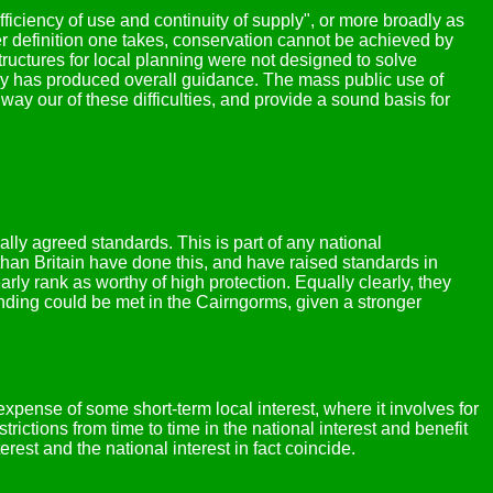
iciency of use and continuity of supply", or more broadly as
ver definition one takes, conservation cannot be achieved by
ructures for local planning were not designed to solve
y has produced overall guidance. The mass public use of
ay our of these difficulties, and provide a sound basis for
nally agreed standards. This is part of any national
than Britain have done this, and have raised standards in
rly rank as worthy of high protection. Equally clearly, they
tanding could be met in the Cairngorms, given a stronger
expense of some short-term local interest, where it involves for
rictions from time to time in the national interest and benefit
erest and the national interest in fact coincide.