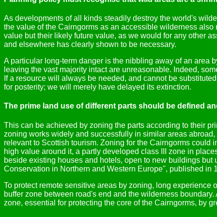
As developments of all kinds steadily destroy the world's wild
the value of the Cairngorms as an accessible wilderness also 
value but their likely future value, as we would for any other a
and elsewhere has clearly shown to be necessary.
A particular long-term danger is the nibbling away of an area 
leaving the vast majority intact are unreasonable. Indeed, some
If a resource will always be needed, and cannot be substituted f
for posterity; we will merely have delayed its extinction.
The prime land use of different parts should be defined a
This can be achieved by zoning the parts according to their p
zoning works widely and successfully in similar areas abroad,
relevant to Scottish tourism. Zoning for the Cairngorms could i
high value around it, a partly developed class III zone in pl
beside existing houses and hotels, open to new buildings but 
Conservation in Northern and Western Europe", published in 19
To protect remote sensitive areas by zoning, long experience
buffer zone between road's end and the wilderness boundary. A
zone, essential for protecting the core of the Cairngorms, by g