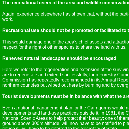
The recreational users of the area and wildlife conservat
Again, experience elsewhere has shown that, without the partic
work.
Recreational use should not be promoted or facilitated to 
This would damage one of the area's chief assets and attraction
respect for the right of other species to share the land with us.
Renewed natural landscapes should be encouraged
Here we refer to the regeneration and extension of the survivi
are to regenerate and extend successfully, then Forestry Comm
Commission has repeatedly recommended in its Annual Report. 
northern countries but wiped out here by burning and by overgr
Tourist developments must be in balance with what the ar
Even a national management plan for the Cairngorms would not 
developments and land-use practices outside it. In 1981, the
National Scenic Areas to help protect their beauty; one of th
ground above 300m altitude, will now have to be notified to p
refuse it, will have to be referred to the Secretary of State.