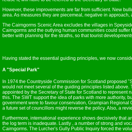
However, these improvements are far from sufficient. New bul
area. As measures they are piecemeal, negative in approach, 
The Cairngorms Scenic Area excludes the villages in Speyside
Cairngorms and the outlying human communities could suffer f
better with planning for the straths, so that tourist developmen
Having stated the essential guiding principles, we now consider
A "Special Park"
In 1974 the Countryside Commission for Scotland proposed "Sp
would not meet several of the guiding principles listed above.
appointed by the Secretary of State for Scotland to represent 
this. The SWT support the idea of parks with more authority, b
government were to favour conservation, Grampian Regional Cou
a future set of councillors might reverse the policy. Also, a r
Furthermore, international experience shows decisively that are
the log term is inadequate. Lastly , a number of strong and voca
Cairngorms. The Lurcher's Gully Public Inquiry forced the vo