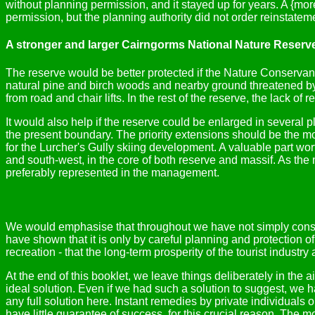
without planning permission, and it stayed up for years. A {m
permission, but the planning authority did not order reinstatem
A stronger and larger Cairngorms National Nature Reserv
The reserve would be better protected if the Nature Conservan
natural pine and birch woods and nearby ground threatened b
from road and chair lifts. In the rest of the reserve, the lack o
It would also help if the reserve could be enlarged in several p
the present boundary. The priority extensions should be the m
for the Lurcher's Gully skiing development. A valuable part wort
and south-west, in the core of both reserve and massif. As the 
preferably represented in the management.
We would emphasise that throughout we have not simply conside
have shown that it is only by careful planning and protection of
recreation - that the long-term prosperity of the tourist indust
At the end of this booklet, we leave things deliberately in the
ideal solution. Even if we had such a solution to suggest, we h
any full solution here. Instant remedies by private individuals
have little guarantee of success, for this crucial reason. The 