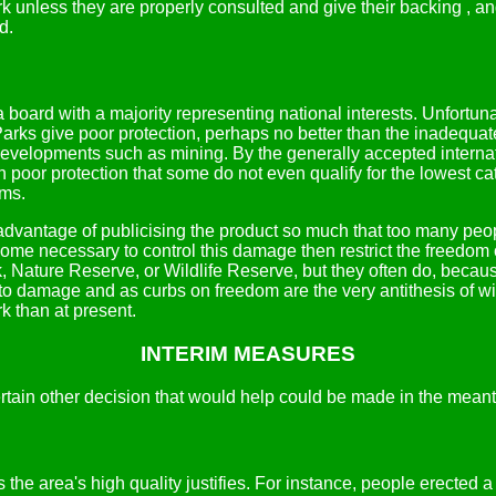
k unless they are properly consulted and give their backing , and
d.
board with a majority representing national interests. Unfortunat
Parks give poor protection, perhaps no better than the inadequat
evelopments such as mining. By the generally accepted internati
oor protection that some do not even qualify for the lowest cat
rms.
advantage of publicising the product so much that too many peop
come necessary to control this damage then restrict the freedom
rk, Nature Reserve, or Wildlife Reserve, but they often do, beca
to damage and as curbs on freedom are the very antithesis of wil
k than at present.
INTERIM MEASURES
ertain other decision that would help could be made in the mean
the area's high quality justifies. For instance, people erected 