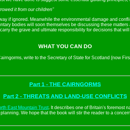
rowed it from our children"
away if ignored. Meanwhile the environmental damage and confli
luntary bodies will soon themselves be discussing these matters 
carry the grave and ultimate responsibility for decisions that wil
WHAT YOU CAN DO
e Cairngorms, write to the Secretary of State for Scotland {now F
Part 1 - THE CAIRNGORMS
Part 2 - THREATS AND LAND-USE CONFLICTS
rth East Mountain Trust
. It describes one of Britain's foremost 
anning. We hope that the book will stir the reader to a concern 