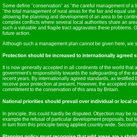
Some define "conservation" as "the careful management of a lim
"the total management of rural areas for the fair and equal use
allowing the planning and development of an area to be continu
complex conflicts where several local authorities share an 
such a valuable and fragile tract aggravates these problems. O
future action.
Although such a management plan cannot be given here, we su
Protection should be increased to internationally agreed 
It is now generally accepted in all continents of the world that 
government's responsibility towards the safeguarding of the ea
recent years. By internationally agreed standards, as testified
receive poor protection at present. However, the accepted inter
commitment to the conservation of this area by Britain.
National priorities should prevail over individual or local 
In principle, this could hardly be disputed. Objection may be ra
example the refusal of particular development proposals, but let 
in turn from this principle being applied country-wide. Secondly,
Planning policy must recognise that wild areas are a shri