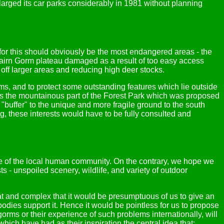
larged its car parks considerably in 1981 without planning
for this should obviously be the most endangered areas - the
airn Gorm plateau damaged as a result of too easy access
ng off larger areas and reducing high deer stocks.
orms, and to protect some outstanding features which lie outside
is the mountainous part of the Forest Park which was proposed
a "buffer" to the unique and more fragile ground to the south
ng, these interests would have to be fully consulted and
se of the local human community. On the contrary, we hope we
ts - unspoiled scenery, wildlife, and variety of outdoor
eat and complex that it would be presumptuous of us to give an
odies support it. Hence it would be pointless for us to propose
gorms or their experience of such problems internationally, will
hich have had as their inspiration the central idea that: