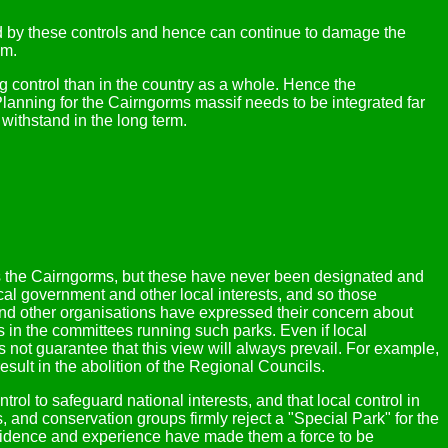
ed by these controls and hence can continue to damage the
em.
 control than in the country as a whole. Hence the
anning for the Cairngorms massif needs to be integrated far
 withstand in the long term.
s the Cairngorms, but these have never been designated and
cal government and other local interests, and so those
t and other organisations have expressed their concern about
 in the committees running such parks. Even if local
not guarantee that this view will always prevail. For example,
esult in the abolition of the Regional Councils.
ol to safeguard national interests, and that local control in
s, and conservation groups firmly reject a "Special Park" for the
nfidence and experience have made them a force to be