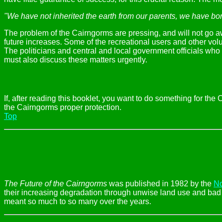
"We have not inherited the earth from our parents, we have bor
The problem of the Cairngorms are pressing, and will not go 
future increases. Some of the recreational users and other vo
The politicians and central and local government officials who 
must also discuss these matters urgently.
If, after reading this booklet, you want to do something for th
the Cairngorms proper protection.
Top
The Future of the Cairngorms
was published in 1982 by the
No
their increasing degradation through unwise land use and bad pl
meant so much to so many over the years.