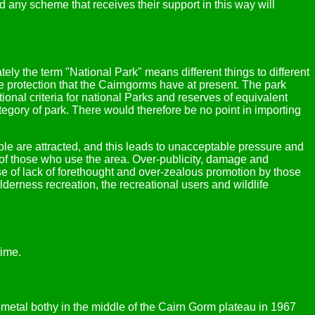
 any scheme that receives their support in this way will
ely the term "National Park" means different things to different
e protection that the Cairngorms have at present. The park
onal criteria for national Parks and reserves of equivalent
egory of park. There would therefore be no point in importing
le are attracted, and this leads to unacceptable pressure and
 of those who use the area. Over-publicity, damage and
use of lack of forethought and over-zealous promotion by those
derness recreation, the recreational users and wildlife
time.
a metal bothy in the middle of the Cairn Gorm plateau in 1967