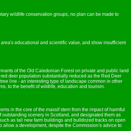
ntary wildlife conservation groups, no plan can be made to
area's educational and scientific value, and show insufficient
emnants of the Old Caledonian Forest on private and public land
 red deer population substantially reduced as the Red Deer
ee line - an interesting type of landscape common in other
 to the benefit of wildlife, education and tourism.
ms in the core of the massif stem from the impact of harmful
f outstanding scenery in Scotland, and designated them as
such as tall new farm buildings and bulldozed tracks on open
 to allow a development, despite the Commission's advice to