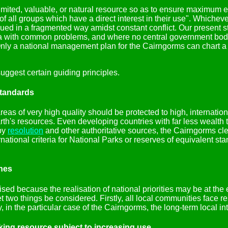
ited, valuable, or natural resource so as to ensure maximum eff
 of all groups which have a direct interest in their use". Whiche
ed in a fragmented way amidst constant conflict. Our present st
area with common problems, and where no central government bod
nly a national management plan for the Cairngorms can chart a w
ggest certain guiding principles.
standards
areas of very high quality should be protected to high, internatio
rth's resources. Even developing countries with far less wealth 
 by
resolution
and other authoritative sources, the Cairngorms clea
national criteria for National Parks or reserves of equivalent s
ones
ised because the realisation of national priorities may be at the 
two things be considered. Firstly, all local communities face rest
 in the particular case of the Cairngorms, the long-term local int
nking resource subject to increasing use