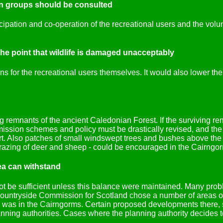
ion groups should be consulted
ipation and co-operation of the recreational users and the volu
the point that wildlife is damaged unacceptably
s for the recreational users themselves. It would also lower the 
ng remnants of the ancient Caledonian Forest. If the surviving r
ission schemes and policy must be drastically revised, and the
Also patches of small windswept trees and bushes above the tr
azing of deer and sheep - could be encouraged in the Cairngorms,
ea can withstand
be sufficient unless this balance were maintained. Many proble
 Countryside Commission for Scotland chose a number of areas o
em was in the Cairngorms. Certain proposed developments there, 
lanning authorities. Cases where the planning authority decides