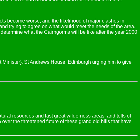
cts become worse, and the likelihood of major clashes in
and trying to agree on what would meet the needs of the area.
l determine what the Cairngorms will be like after the year 2000
irst Minister}, St Andrews House, Edinburgh urging him to give
natural resources and last great wilderness areas, and tells of
over the threatened future of these grand old hills that have