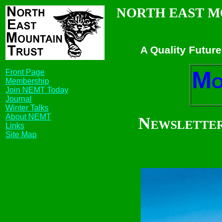
NORTH EAST M
A Quality Future
M
Front Page
Membership
Join NEMT Today
Journal
Winter Talks
About NEMT
Newsletter
Links
Site Map