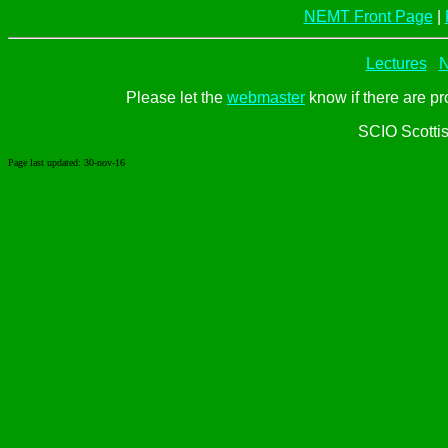
NEMT Front Page
|
Lectures
N
Please let the
webmaster
know if there are pr
SCIO Scotti
Page last updated:
30-nov-16