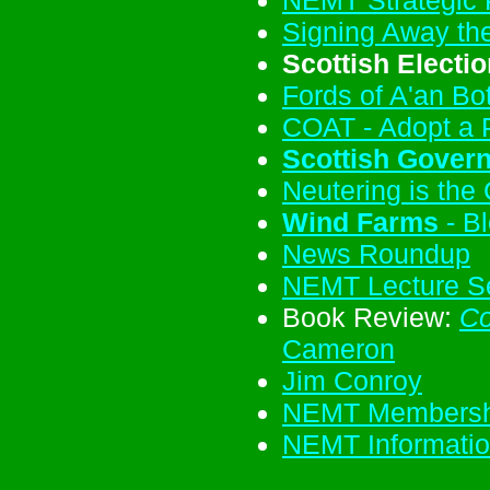
Signing Away the
Scottish Electi
Fords of A'an Bo
COAT - Adopt a 
Scottish Gover
Neutering is the
Wind Farms
- Bl
News Roundup
NEMT Lecture Se
Book Review:
Co
Cameron
Jim Conroy
NEMT Membershi
NEMT Informati