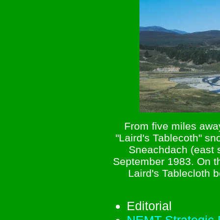
From five miles awa
"Laird's Tablecoth" s
Sneachdach (east s
September 1983. On thi
Laird's Tablecloth 
Editorial
NEMT Strategic P