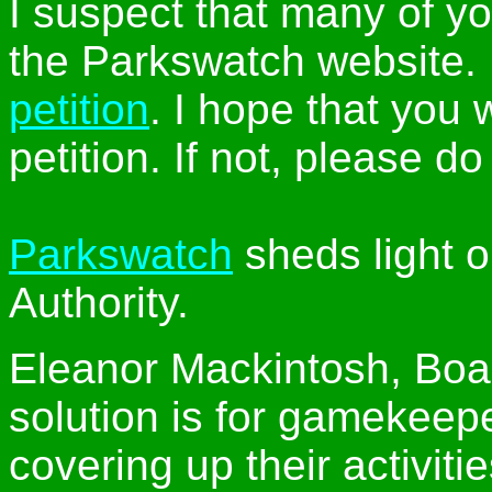
I suspect that many of y
the Parkswatch website. 
petition
. I hope that you 
petition. If not, please do
Parkswatch
sheds light o
Authority.
Eleanor Mackintosh, Boa
solution is for gamekeepe
covering up their activitie