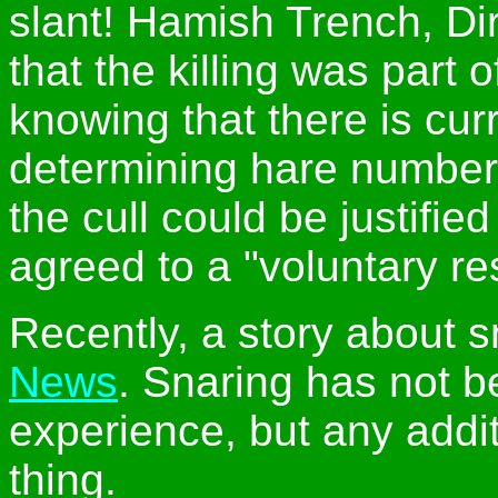
slant! Hamish Trench, Dir
that the killing was part 
knowing that there is curr
determining hare number
the cull could be justifi
agreed to a "voluntary res
Recently, a story about 
News
. Snaring has not 
experience, but any addit
thing.