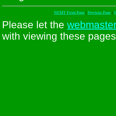
NEMT Front Page
|
Previous Page
|
V
Please let the
webmaste
with viewing these pages 