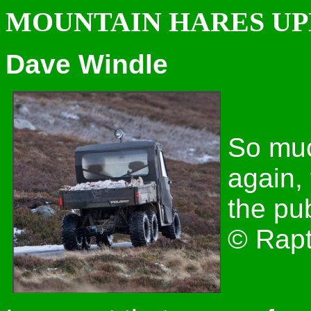
MOUNTAIN HARES U
Dave Windle
So much
again,
the pub
© Rapt