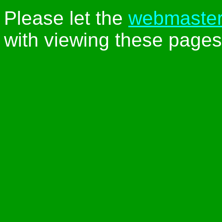
Please let the
webmaste
with viewing these pages 