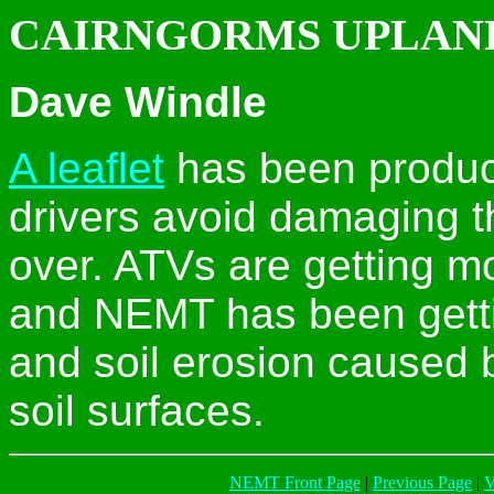
CAIRNGORMS UPLAN
Dave Windle
A leaflet
has been produc
drivers avoid damaging t
over. ATVs are getting m
and NEMT has been getti
and soil erosion caused 
soil surfaces.
NEMT Front Page
|
Previous Page
|
V