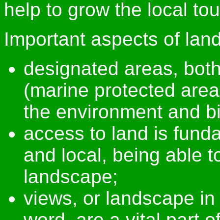
help to grow the local t
Important aspects of lan
designated areas, bot
(marine protected areas
the environment and bi
access to land is funda
and local, being able t
landscape;
views, or landscape in 
word, are a vital part o