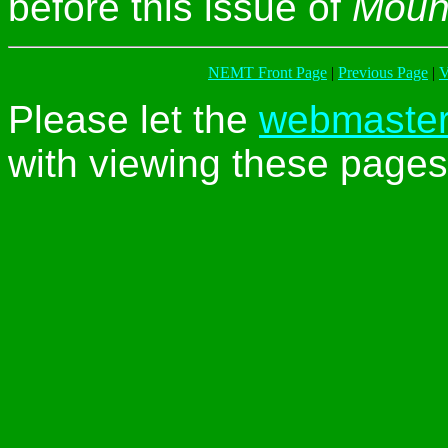
before this issue of
Moun
NEMT Front Page
|
Previous Page
|
V
Please let the
webmaste
with viewing these pages 