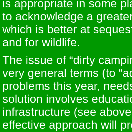
is appropriate in some p
to acknowledge a greater 
which is better at seques
and for wildlife.
The issue of “dirty campi
very general terms (to “a
problems this year, needs
solution involves educati
infrastructure (see abov
effective approach will 