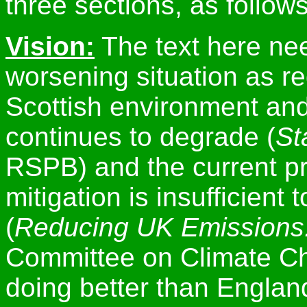
three sections, as follows
Vision:
The text here nee
worsening situation as r
Scottish environment and i
continues to degrade (
St
RSPB) and the current p
mitigation is insufficient
(
Reducing UK Emissions
Committee on Climate Ch
doing better than England