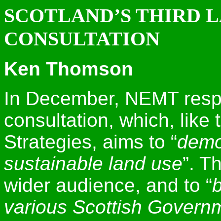
SCOTLAND’S THIRD 
CONSULTATION
Ken Thomson
In December, NEMT resp
consultation, which, like 
Strategies, aims to “
demo
sustainable land use
”. T
wider audience, and to “
b
various Scottish Governm