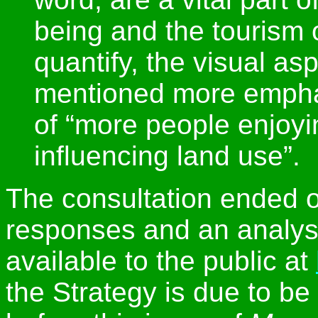
being and the tourism of
quantify, the visual as
mentioned more emphati
of “more people enjoyi
influencing land use”.
The consultation ended 
responses and an analysi
available to the public at
the Strategy is due to be