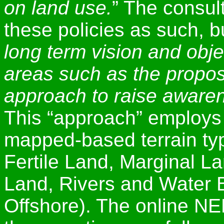
on land use.
” The consul
these policies as such, b
long term vision and obje
areas such as the propo
approach to raise awaren
This “approach” employs 
mapped-based terrain ty
Fertile Land, Marginal L
Land, Rivers and Water B
Offshore). The online N