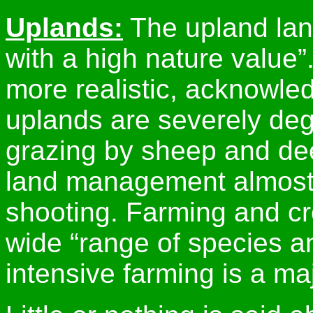
Uplands:
The upland land
with a high nature value”
more realistic, acknowle
uplands are severely deg
grazing by sheep and dee
land management almost 
shooting. Farming and cr
wide “range of species an
intensive farming is a maj