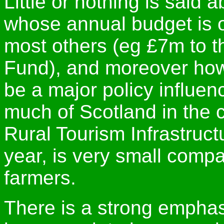
Little or nothing is said
whose annual budget is 
most others (eg £7m to t
Fund), and moreover how 
be a major policy influen
much of Scotland in the c
Rural Tourism Infrastruc
year, is very small compa
farmers.
There is a strong emphasi