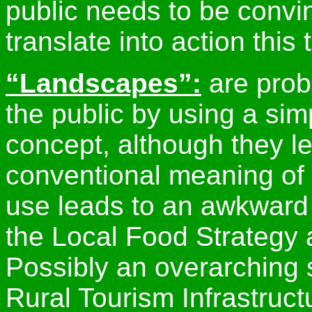
public needs to be convin
translate into action this 
“Landscapes”:
are prob
the public by using a sim
concept, although they le
conventional meaning of 
use leads to an awkward
the Local Food Strategy 
Possibly an overarching s
Rural Tourism Infrastruct